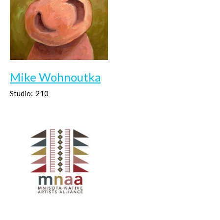
Mike Wohnoutka
Studio:
210