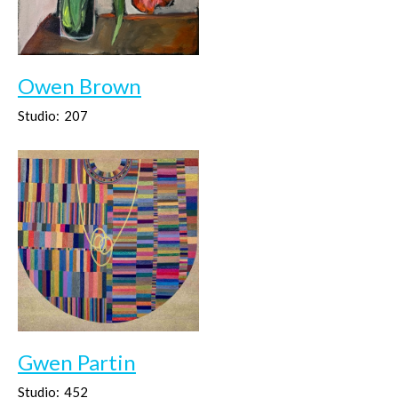
Owen Brown
Studio:
207
Gwen Partin
Studio:
452