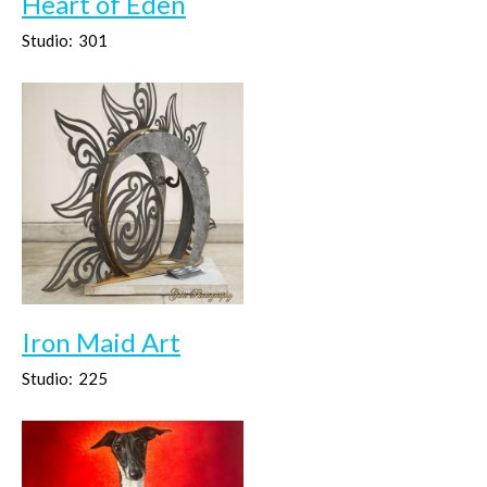
Heart of Eden
Studio:
301
Iron Maid Art
Studio:
225