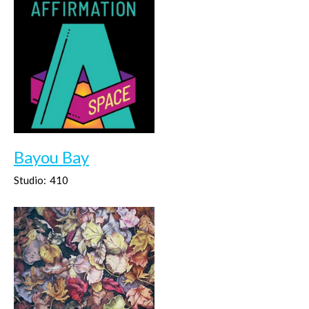
Bayou Bay
Studio:
410