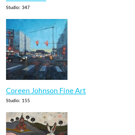
Studio:
347
Coreen Johnson Fine Art
Studio:
155