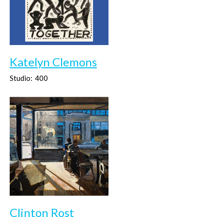
Katelyn Clemons
Studio:
400
Clinton Rost