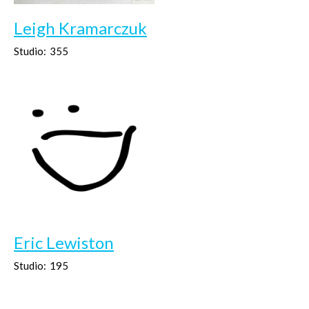
Leigh Kramarczuk
Studio:
355
Eric Lewiston
Studio:
195