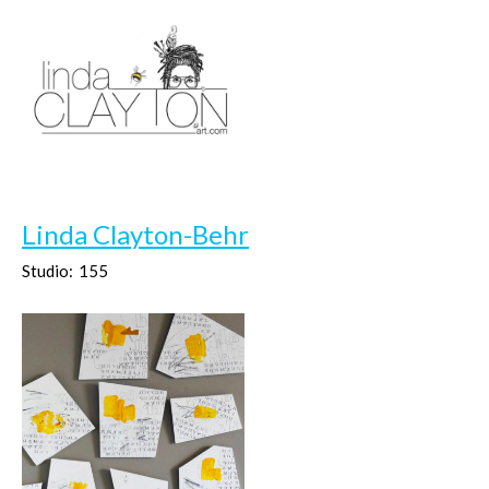
Linda Clayton-Behr
Studio:
155