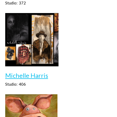
Studio:
372
Michelle Harris
Studio:
406