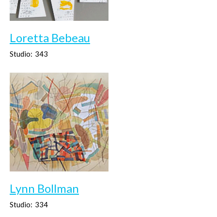
Loretta Bebeau
Studio:
343
Lynn Bollman
Studio:
334