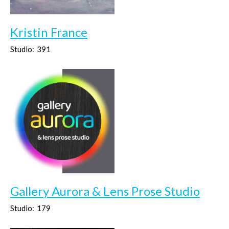
Kristin France
Studio:
391
Gallery Aurora & Lens Prose Studio
Studio:
179