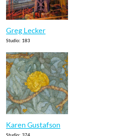
Greg Lecker
Studio:
183
Karen Gustafson
Studio:
374