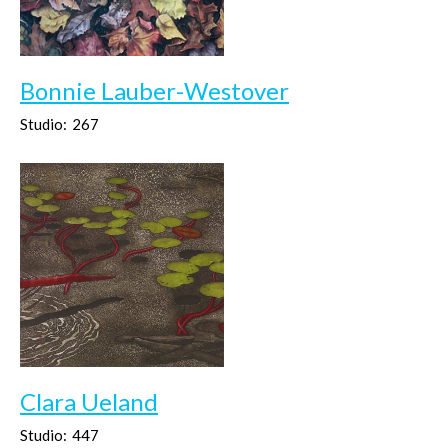
Bonnie Lauber-Westover
Studio:
267
Clara Ueland
Studio:
447