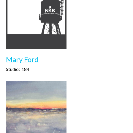
Mary Ford
Studio:
184