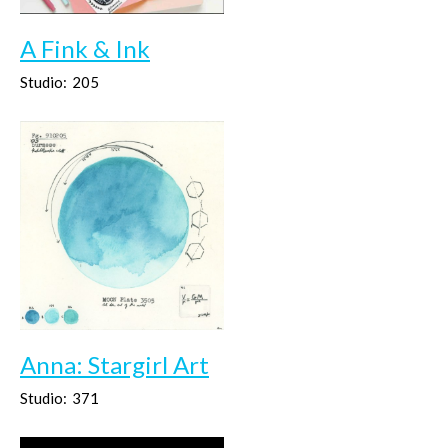
A Fink & Ink
Studio:
205
Anna: Stargirl Art
Studio:
371