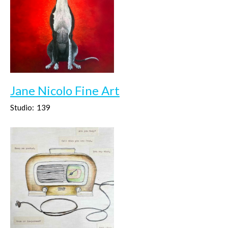
Jane Nicolo Fine Art
Studio:
139