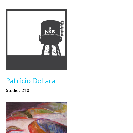
Patricio DeLara
Studio:
310