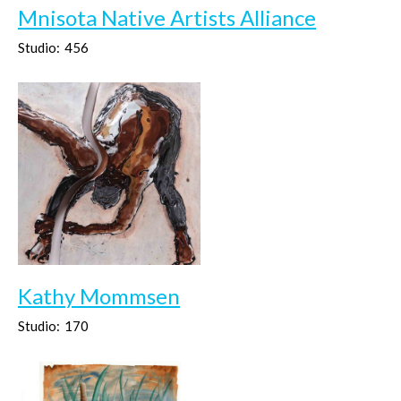
Mnisota Native Artists Alliance
Studio:
456
Kathy Mommsen
Studio:
170