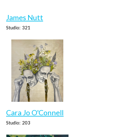
James Nutt
Studio:
321
Cara Jo O'Connell
Studio:
203