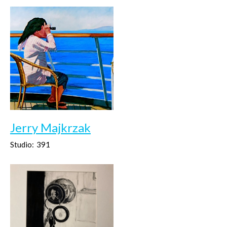
Jerry Majkrzak
Studio:
391