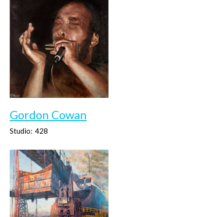
Gordon Cowan
Studio:
428