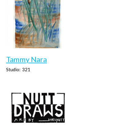
Tammy Nara
Studio:
321