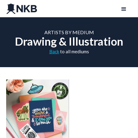
ARTISTS BY MEDIUM
Drawing & Illustration
Back
to all mediums