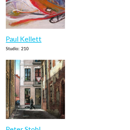
Paul Kellett
Studio:
210
Peter Stohl