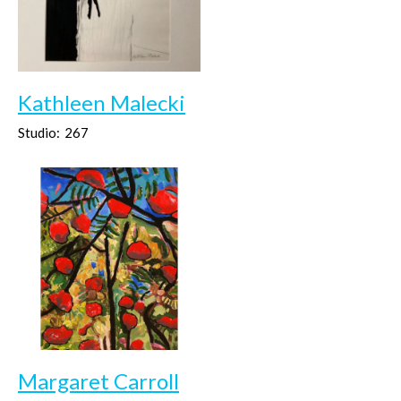
Kathleen Malecki
Studio:
267
Margaret Carroll