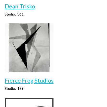
Dean Trisko
Studio:
361
Fierce Frog Studios
Studio:
139