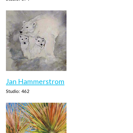
Jan Hammerstrom
Studio:
462