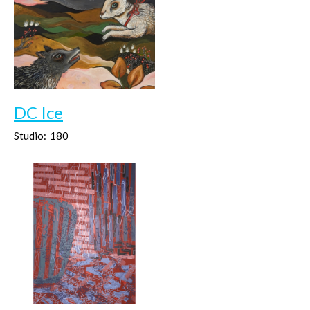
DC Ice
Studio:
180