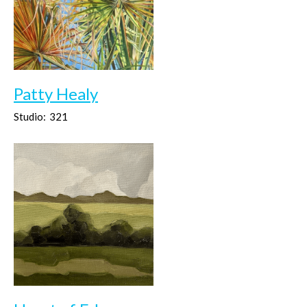
Patty Healy
Studio:
321