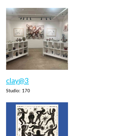
clay@3
Studio:
170