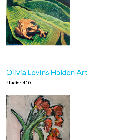
Olivia Levins Holden Art
Studio:
410