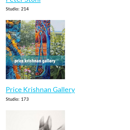
Studio:
214
Price Krishnan Gallery
Studio:
173