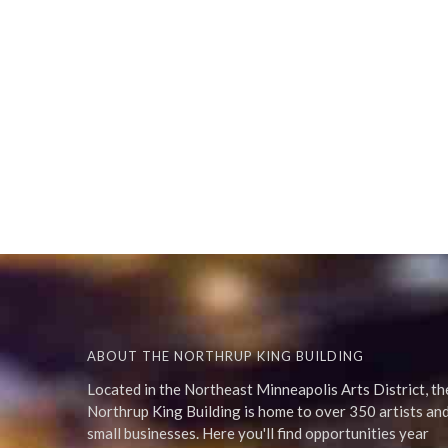
ABOUT THE NORTHRUP KING BUILDING
Located in the Northeast Minneapolis Arts District, th
Northrup King Building is home to over 350 artists an
small businesses. Here you'll find opportunities year