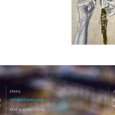
EMAIL
J
nkb@artspace.org
e
S
d
W
MAP & DIRECTIONS