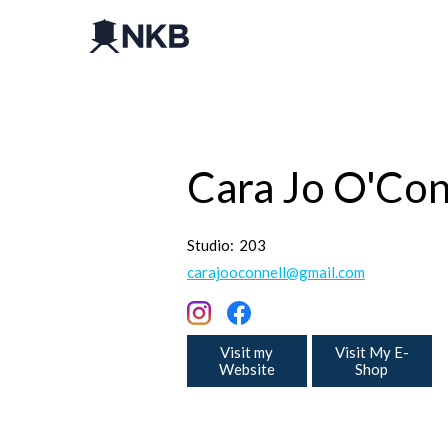
Cara Jo O'Con
Studio:
203
carajooconnell@gmail.com
Visit my
Visit My E-
Website
Shop