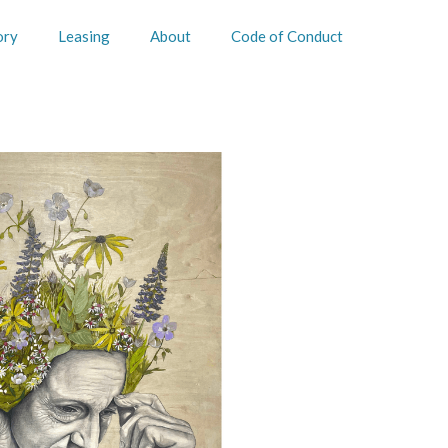
ory
Leasing
About
Code of Conduct