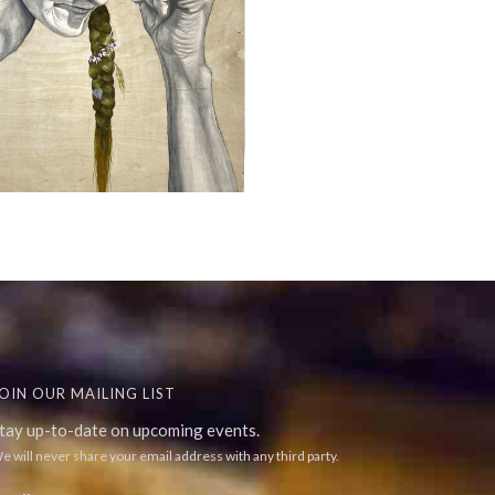
OIN OUR MAILING LIST
tay up-to-date on upcoming events.
e will never share your email address with any third party.