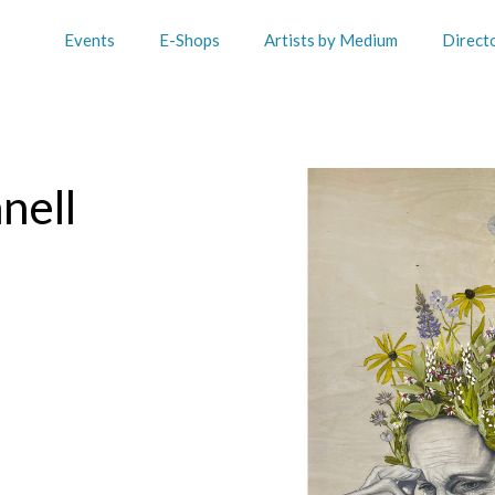
Events
E-Shops
Artists by Medium
Direct
nell