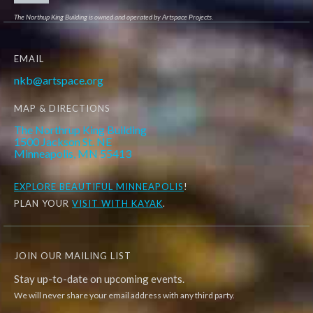
The Northup King Building is owned and operated by Artspace Projects.
EMAIL
nkb@artspace.org
MAP & DIRECTIONS
The Northrup King Building
1500 Jackson St. NE
Minneapolis, MN 55413
EXPLORE
BEAUTIFUL MINNEAPOLIS
!
PLAN YOUR
VISIT WITH KAYAK
.
JOIN OUR MAILING LIST
Stay up-to-date on upcoming events.
We will never share your email address with any third party.