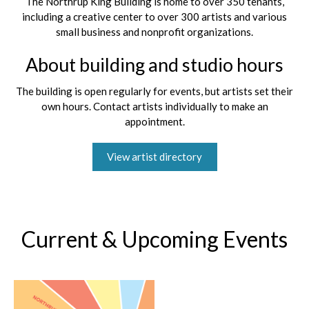
The Northrup King Building is home to over 350 tenants,
including a creative center to over 300 artists and various
small business and nonprofit organizations.
About building and studio hours
The building is open regularly for events, but artists set their
own hours. Contact artists individually to make an
appointment.
View artist directory
Current & Upcoming Events