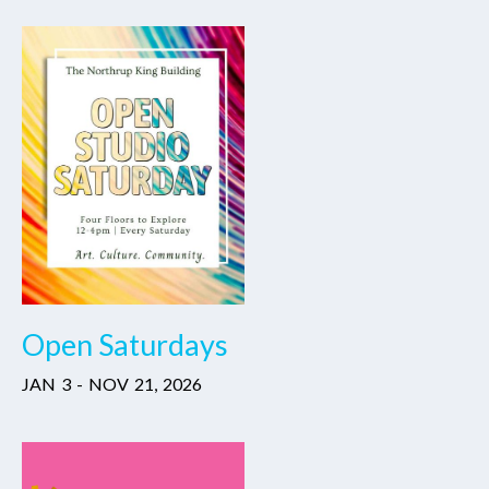
Open Saturdays
JAN
3
-
NOV
21
,
2026