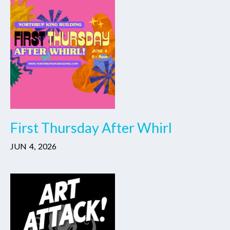
First Thursday After Whirl
JUN
4
,
2026