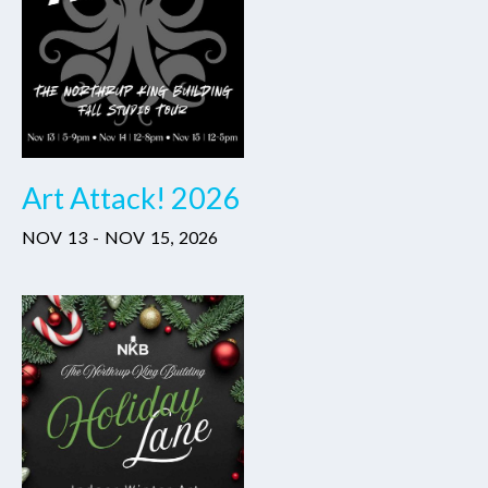
Art Attack! 2026
NOV
13
-
NOV
15
,
2026