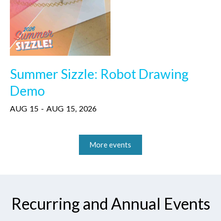
Summer Sizzle: Robot Drawing
Demo
AUG
15
-
AUG
15
,
2026
More events
Recurring and Annual Events