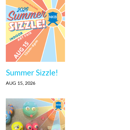
Summer Sizzle!
AUG
15
,
2026