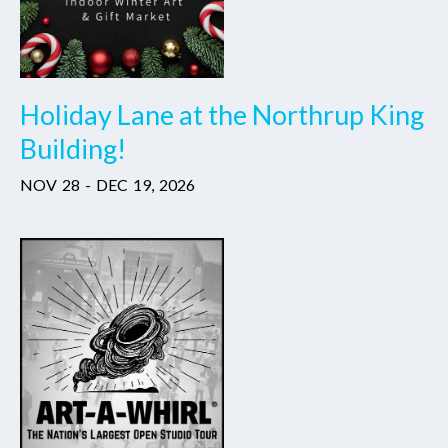
Holiday Lane at the Northrup King
Building!
NOV
28
-
DEC
19
,
2026