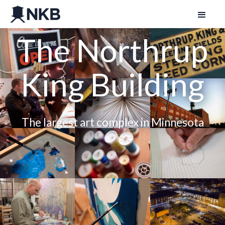
The Northrup
King Building
The largest art complex in Minnesota