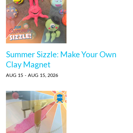
Summer Sizzle: Make Your Own
Clay Magnet
AUG
15
-
AUG
15
,
2026