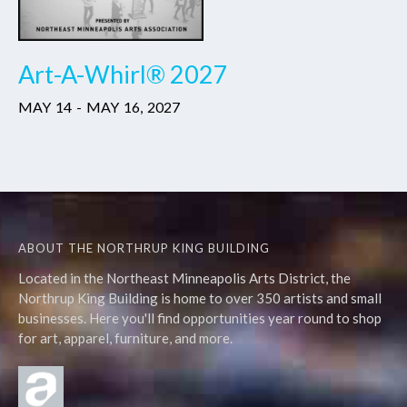
Art-A-Whirl® 2027
MAY
14
-
MAY
16
,
2027
ABOUT THE NORTHRUP KING BUILDING
Located in the Northeast Minneapolis Arts District, the
Northrup King Building is home to over 350 artists and small
businesses. Here you'll find opportunities year round to shop
for art, apparel, furniture, and more.