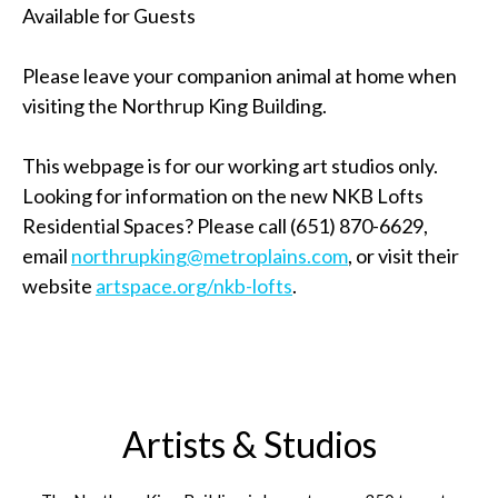
Available for Guests
Please leave your companion animal at home when
visiting the Northrup King Building.
This webpage is for our working art studios only.
Looking for information on the new NKB Lofts
Residential Spaces? Please call (651) 870-6629,
email
northrupking@metroplains.com
, or visit their
website
artspace.org/nkb-lofts
.
Artists & Studios