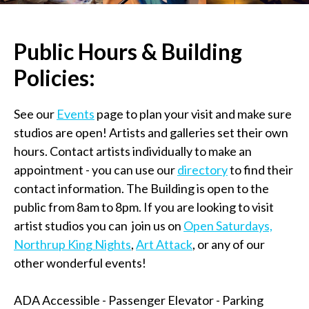
Public Hours & Building
Policies:
See our
Events
page to plan your visit and make sure
studios are open! Artists and galleries set their own
hours. Contact artists individually to make an
appointment - you can use our
directory
to find their
contact information. The Building is open to the
public from 8am to 8pm. If you are looking to visit
artist studios you can join us on
Open Saturdays,
Northrup King Nights
,
Art Attack
, or any of our
other wonderful events!
ADA Accessible - Passenger Elevator - Parking