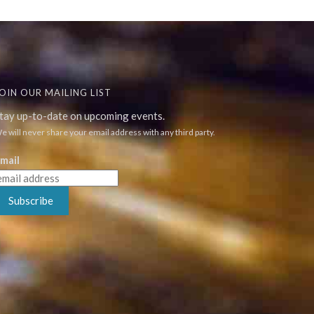
OIN OUR MAILING LIST
tay up-to-date on upcoming events.
e will never share your email address with any third party.
mail
Subscribe