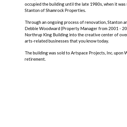
occupied the building until the late 1980s, when it was 
Stanton of Shamrock Properties.
Through an ongoing process of renovation, Stanton an
Debbie Woodward (Property Manager from 2001 - 201
Northrup King Building into the creative center of ove
arts-related businesses that you know today.
The building was sold to Artspace Projects, Inc. upon
retirement.