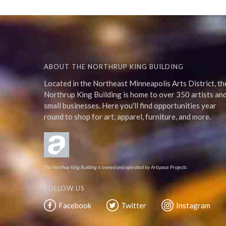
ABOUT THE NORTHRUP KING BUILDING
Located in the Northeast Minneapolis Arts District, th
Northrup King Building is home to over 350 artists an
small businesses. Here you'll find opportunities year
round to shop for art, apparel, furniture, and more.
The Northup King Building is owned and operated by Artspace Projects.
FOLLOW US
Facebook
Twitter
Instagram