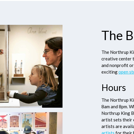
The B
The Northrup Kin
creative center 
and nonprofit or
exciting
open st
Hours
The Northrup Kin
8am and 8pm. Whi
Northrup King Bu
artist sets thei
artists are avai
artists
for their 