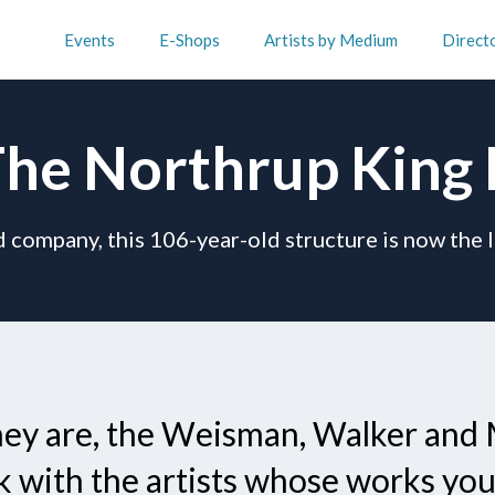
Events
E-Shops
Artists by Medium
Direct
he Northrup King 
 company, this 106-year-old structure is now the 
they are, the Weisman, Walker and 
k with the artists whose works you