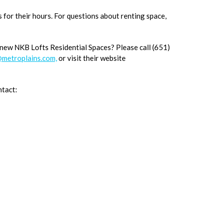
s for their hours. For questions about renting space,
 new NKB Lofts Residential Spaces? Please call (651)
metroplains.com,
or visit their website
ntact: