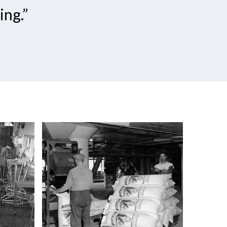
ing.”