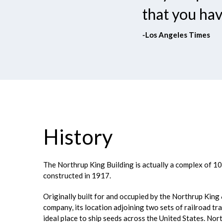
that you hav
-Los Angeles Times
History
The Northrup King Building is actually a complex of 10 
constructed in 1917.
Originally built for and occupied by the Northrup King
company, its location adjoining two sets of railroad tr
ideal place to ship seeds across the United States. Nor