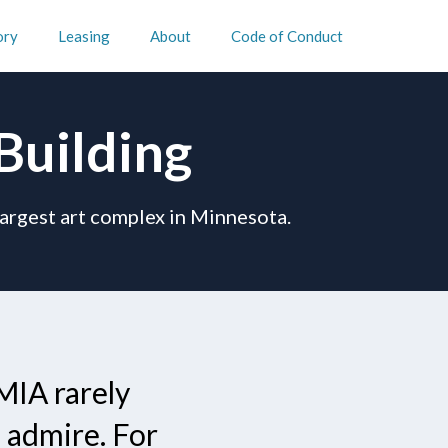
ory
Leasing
About
Code of Conduct
Building
largest art complex in Minnesota.
MIA rarely
 admire. For