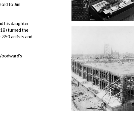
sold to Jim
d his daughter
8) turned the
r 350 artists and
 Woodward's