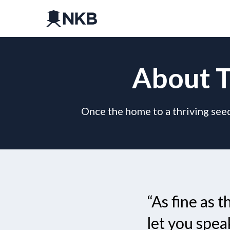
About T
Once the home to a thriving seed
“As fine as 
let you spea