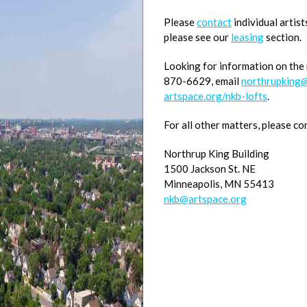
Please
contact
individual artist
please see our
leasing
section.
Looking for information on the
870-6629, email
northrupking@
artspace.org/nkb-lofts
.
For all other matters, please co
Northrup King Building
1500 Jackson St. NE
Minneapolis, MN 55413
nkb@artspace.org