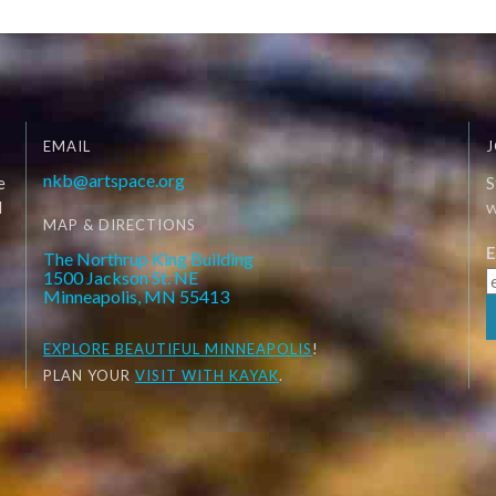
EMAIL
J
nkb@artspace.org
e
S
d
W
MAP & DIRECTIONS
E
The Northrup King Building
1500 Jackson St. NE
Minneapolis, MN 55413
EXPLORE
BEAUTIFUL MINNEAPOLIS
!
PLAN YOUR
VISIT WITH KAYAK
.