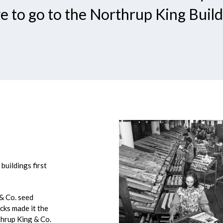
e to go to the Northrup King Build
buildings first
 & Co. seed
acks made it the
thrup King & Co.