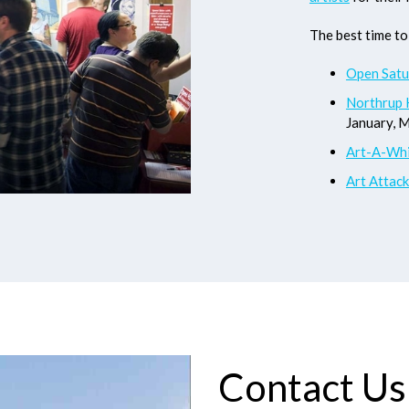
The best time to 
Open Satu
Northrup 
January, 
Art-A-Whi
Art Attack
Contact Us