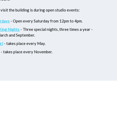
visit the building is during open studio events:
rdays
- Open every Saturday from 12pm to 4pm.
King Nights
- Three special nights, three times a year -
March and September.
rl
- takes place every May.
- takes place every November.