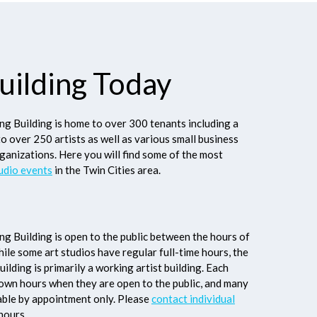
uilding Today
g Building is home to over 300 tenants including a
to over 250 artists as well as various small business
ganizations. Here you will find some of the most
udio events
in the Twin Cities area.
g Building is open to the public between the hours of
le some art studios have regular full-time hours, the
ilding is primarily a working artist building. Each
r own hours when they are open to the public, and many
lable by appointment only. Please
contact individual
hours.