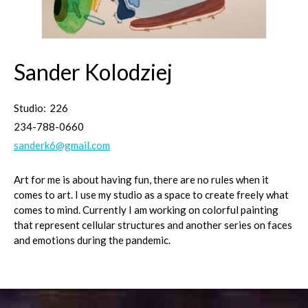
Sander Kolodziej
Studio:
226
234-788-0660
sanderk6@gmail.com
Art for me is about having fun, there are no rules when it
comes to art. I use my studio as a space to create freely what
comes to mind. Currently I am working on colorful painting
that represent cellular structures and another series on faces
and emotions during the pandemic.