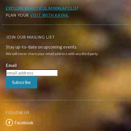
EXPLORE
BEAUTIFUL MINNEAPOLIS
!
PLAN YOUR
VISIT WITH KAYAK
.
JOIN OUR MAILING LIST
Stay up-to-date on upcoming events.
We will never share your email address with any third party.
Email
Subscribe
FOLLOW US
Facebook