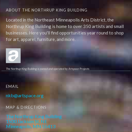
ABOUT THE NORTHRUP KING BUILDING
Located in the Northeast Minneapolis Arts District, the
Northrup King Building is home to over 350 artists and small
businesses. Here you'll find opportunities year round to shop
for art, apparel, furniture, and more.
The Northup King Building is owned and operated by Artspace Projects.
EMAIL
nkb@artspace.org
MAP & DIRECTIONS
The Northrup King Building
1500 Jackson St. NE
Minneapolis, MN 55413