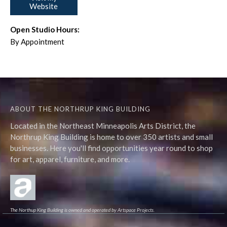
Website
Open Studio Hours:
By Appointment
ABOUT THE NORTHRUP KING BUILDING
Located in the Northeast Minneapolis Arts District, the
Northrup King Building is home to over 350 artists and small
businesses. Here you'll find opportunities year round to shop
for art, apparel, furniture, and more.
The Northup King Building is owned and operated by Artspace Projects.