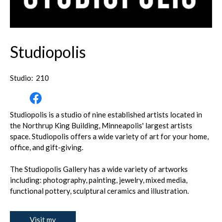
Studiopolis
Studio:
210
Studiopolis is a studio of nine established artists located in
the Northrup King Building, Minneapolis' largest artists
space. Studiopolis offers a wide variety of art for your home,
office, and gift-giving.
The Studiopolis Gallery has a wide variety of artworks
including: photography, painting, jewelry, mixed media,
functional pottery, sculptural ceramics and illustration.
Visit my