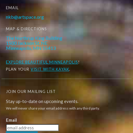
EMAIL
nkb@artspace.org
MAP & DIRECTIONS
The Northrup King Building
1500 Jackson St. NE
Minneapolis, MN 55413
EXPLORE
BEAUTIFUL MINNEAPOLIS
!
PLAN YOUR
VISIT WITH KAYAK
.
JOIN OUR MAILING LIST
Stay up-to-date on upcoming events.
We will never share your email address with any third party.
Email