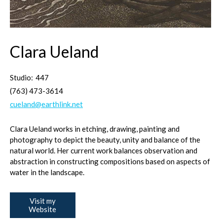
Clara Ueland
Studio:
447
(763) 473-3614
cueland@earthlink.net
Clara Ueland works in etching, drawing, painting and
photography to depict the beauty, unity and balance of the
natural world. Her current work balances observation and
abstraction in constructing compositions based on aspects of
water in the landscape.
Visit my
Website