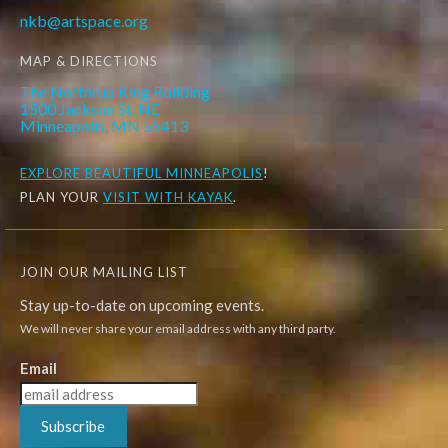
nkb@artspace.org
MAP & DIRECTIONS
The Northrup King Building
1500 Jackson St. NE
Minneapolis, MN 55413
EXPLORE
BEAUTIFUL MINNEAPOLIS
!
PLAN YOUR
VISIT WITH KAYAK
.
JOIN OUR MAILING LIST
Stay up-to-date on upcoming events.
We will never share your email address with any third party.
Email
Subscribe