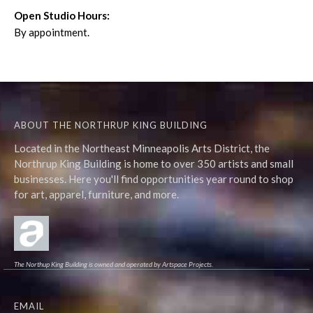
Open Studio Hours:
By appointment.
ABOUT THE NORTHRUP KING BUILDING
Located in the Northeast Minneapolis Arts District, the
Northrup King Building is home to over 350 artists and small
businesses. Here you'll find opportunities year round to shop
for art, apparel, furniture, and more.
The Northup King Building is owned and operated by Artspace Projects.
EMAIL