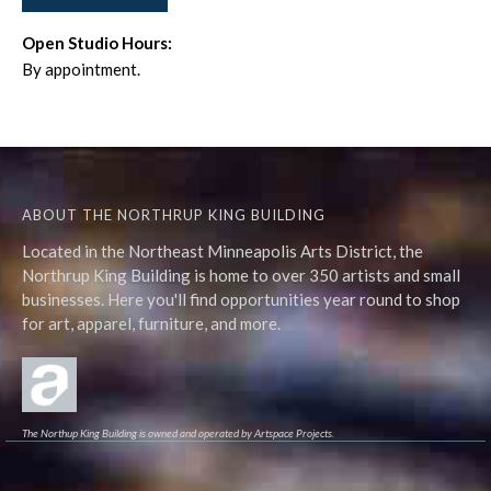
Open Studio Hours:
By appointment.
ABOUT THE NORTHRUP KING BUILDING
Located in the Northeast Minneapolis Arts District, the
Northrup King Building is home to over 350 artists and small
businesses. Here you'll find opportunities year round to shop
for art, apparel, furniture, and more.
The Northup King Building is owned and operated by Artspace Projects.