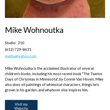
Mike Wohnoutka
Studio:
210
(612) 729-8631
mwtka@yahoo.com
Mike Wohnoutka is the acclaimed illustrator of several
children's books, including his most recent book "The Twelve
Days of Christmas in Minnesota", by Connie Van Hoven. Mike
also does oil paintings of whimsical characters, things he's
grown in his garden, and whatever else inspires him.
Visit my
Website