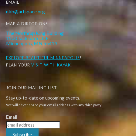
EMAIL
nkb@artspace.org
MAP & DIRECTIONS
The Northrup King Building
1500 Jackson St. NE
Minneapolis, MN 55413
EXPLORE
BEAUTIFUL MINNEAPOLIS
!
PLAN YOUR
VISIT WITH KAYAK
.
JOIN OUR MAILING LIST
Stay up-to-date on upcoming events.
We will never share your email address with any third party.
Email
Subscribe