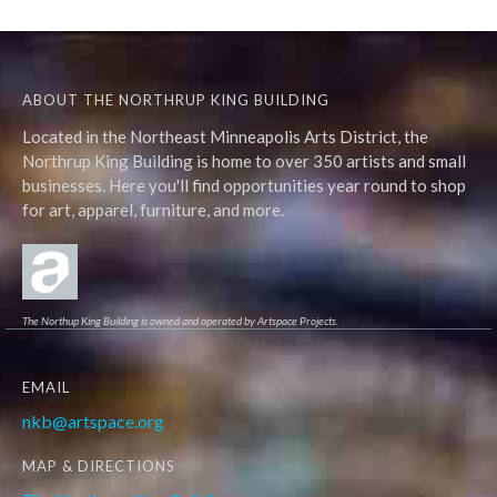
ABOUT THE NORTHRUP KING BUILDING
Located in the Northeast Minneapolis Arts District, the
Northrup King Building is home to over 350 artists and small
businesses. Here you'll find opportunities year round to shop
for art, apparel, furniture, and more.
The Northup King Building is owned and operated by Artspace Projects.
EMAIL
nkb@artspace.org
MAP & DIRECTIONS