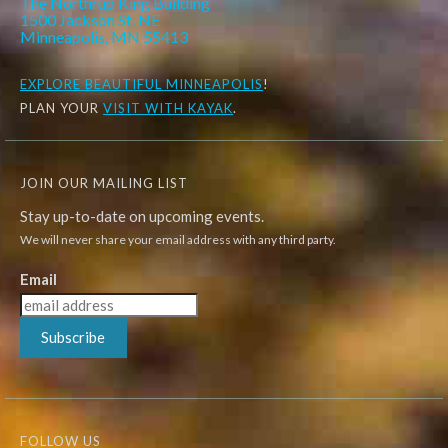
The Northrup King Building
1500 Jackson St. NE
Minneapolis, MN 55413
EXPLORE
BEAUTIFUL MINNEAPOLIS
!
PLAN YOUR
VISIT WITH KAYAK
.
JOIN OUR MAILING LIST
Stay up-to-date on upcoming events.
We will never share your email address with any third party.
Email
Subscribe
FOLLOW US