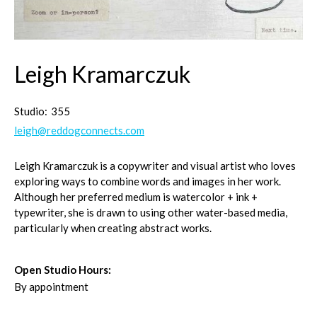
Leigh Kramarczuk
Studio:
355
leigh@reddogconnects.com
Leigh Kramarczuk is a copywriter and visual artist who loves
exploring ways to combine words and images in her work.
Although her preferred medium is watercolor + ink +
typewriter, she is drawn to using other water-based media,
particularly when creating abstract works.
Open Studio Hours:
By appointment