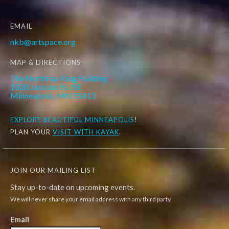
EMAIL
nkb@artspace.org
MAP & DIRECTIONS
The Northrup King Building
1500 Jackson St. NE
Minneapolis, MN 55413
EXPLORE
BEAUTIFUL MINNEAPOLIS
!
PLAN YOUR
VISIT WITH KAYAK
.
JOIN OUR MAILING LIST
Stay up-to-date on upcoming events.
We will never share your email address with any third party.
Email