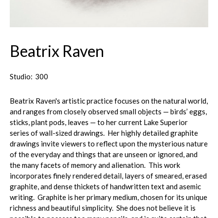
Beatrix Raven
Studio:
300
Beatrix Raven's artistic practice focuses on the natural world,
and ranges from closely observed small objects — birds’ eggs,
sticks, plant pods, leaves — to her current Lake Superior
series of wall-sized drawings. Her highly detailed graphite
drawings invite viewers to reflect upon the mysterious nature
of the everyday and things that are unseen or ignored, and
the many facets of memory and alienation. This work
incorporates finely rendered detail, layers of smeared, erased
graphite, and dense thickets of handwritten text and asemic
writing. Graphite is her primary medium, chosen for its unique
richness and beautiful simplicity. She does not believe it is