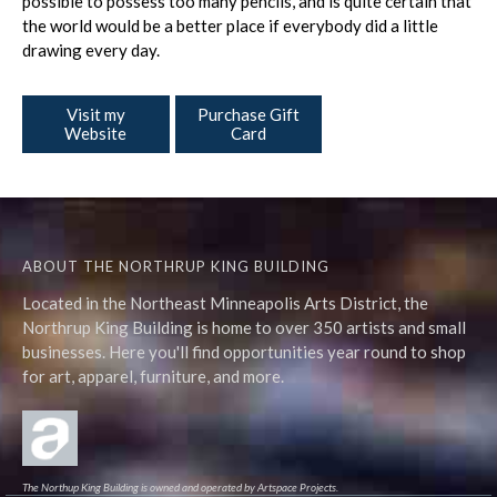
possible to possess too many pencils, and is quite certain that
the world would be a better place if everybody did a little
drawing every day.
Visit my
Purchase Gift
Website
Card
ABOUT THE NORTHRUP KING BUILDING
Located in the Northeast Minneapolis Arts District, the
Northrup King Building is home to over 350 artists and small
businesses. Here you'll find opportunities year round to shop
for art, apparel, furniture, and more.
The Northup King Building is owned and operated by Artspace Projects.