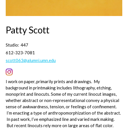
Patty Scott
Studio:
447
612-323-7081
scott063@alumni.umn.edu
I work on paper, primarily prints and drawings. My
background in printmaking includes lithography, etching,
monoprint and linocuts. Some of my current linocut images,
whether abstract or non-representational convey a physical
sense of awkwardness, tension, or feelings of confinement.
I’m enacting a type of anthropomorphization of the abstract.
In past work, I’ve emphasized line and varied mark making.
But recent linocuts rely more on large areas of flat color.