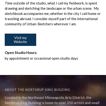
Time outside of the studio, what I call my fieldwork, is spent
drawing and sketching the landscape or the urban scene. My
sketchbook accompanies me, whether in the city I call home or
traveling abroad. I consider myself part of the international
community of Urban-Sketchers wherever I am.
Visit my
Website
Open Studio Hours:
by appointment or occasional open studio days
ABOUT THE NORTHRUP KING BUILDING
Located in the Northeast Minneapolis Arts District, the
Northrup King Building is home to over 350 artists and small