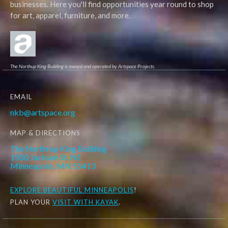
businesses. Here you'll find opportunities year round to shop
for art, apparel, furniture, and more.
The Northup King Building is owned and operated by Artspace Projects.
EMAIL
nkb@artspace.org
MAP & DIRECTIONS
The Northrup King Building
1500 Jackson St. NE
Minneapolis, MN 55413
EXPLORE
BEAUTIFUL MINNEAPOLIS
!
PLAN YOUR
VISIT WITH KAYAK
.