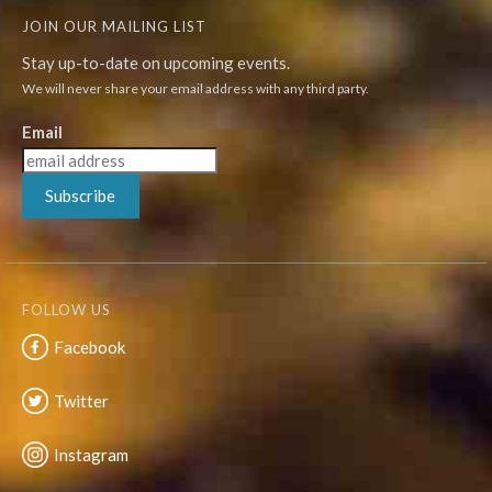
JOIN OUR MAILING LIST
Stay up-to-date on upcoming events.
We will never share your email address with any third party.
Email
Subscribe
FOLLOW US
Facebook
Twitter
Instagram