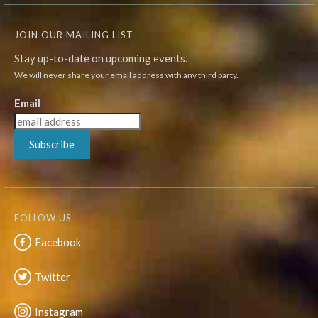
JOIN OUR MAILING LIST
Stay up-to-date on upcoming events.
We will never share your email address with any third party.
Email
Subscribe
FOLLOW US
Facebook
Twitter
Instagram