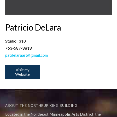
Patricio DeLara
Studio:
310
763-587-8818
patdelaraart@gmail.com
Visit my
Website
ABOUT THE NORTHRUP KING BUILDING
Located in the Northeast Minneapolis Arts District, the