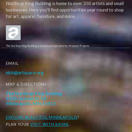
Northrup King Building is home to over 350 artists and small
businesses. Here you'll find opportunities year round to shop
for art, apparel, furniture, and more.
The Northup King Building is owned and operated by Artspace Projects.
EMAIL
nkb@artspace.org
MAP & DIRECTIONS
The Northrup King Building
1500 Jackson St. NE
Minneapolis, MN 55413
EXPLORE
BEAUTIFUL MINNEAPOLIS
!
PLAN YOUR
VISIT WITH KAYAK
.