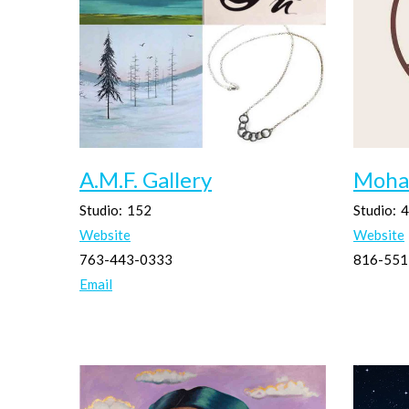
A.M.F. Gallery
Moha
Studio:
152
Studio:
4
Website
Website
763-443-0333
816-551
Email