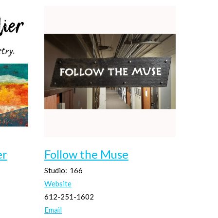
er
Follow the Muse
Studio:
166
Website
612-251-1602
Email