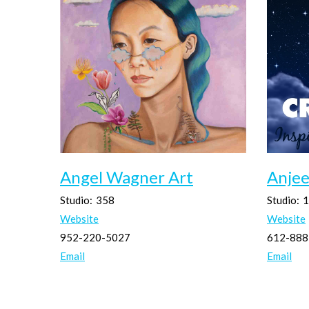
Angel Wagner Art
Anjee
Studio:
358
Studio:
1
Website
Website
952-220-5027
612-888
Email
Email