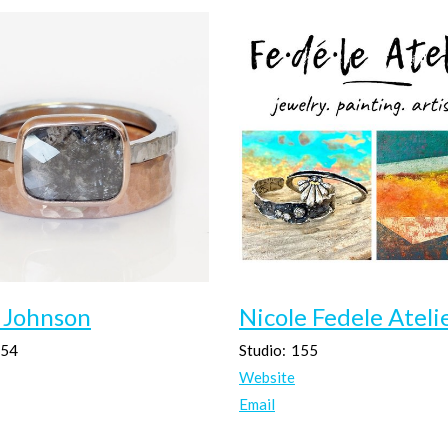
 Johnson
Nicole Fedele Ateli
54
Studio:
155
Website
Email