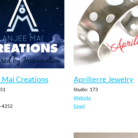
 Mai Creations
Aprilierre Jewelry
51
Studio:
173
Website
-4252
Email