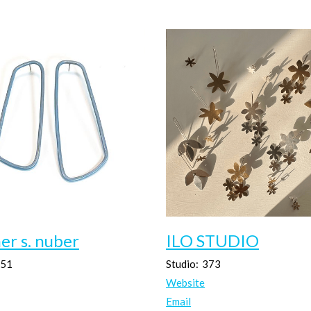
er s. nuber
ILO STUDIO
51
Studio:
373
Website
Email