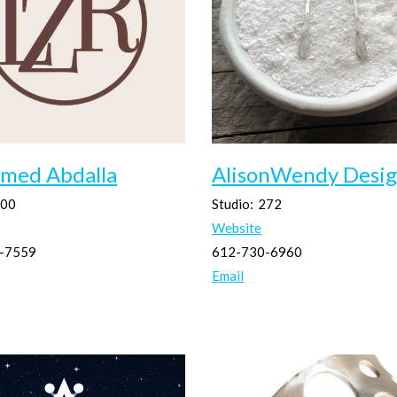
med Abdalla
AlisonWendy Desig
00
Studio:
272
Website
-7559
612-730-6960
Email