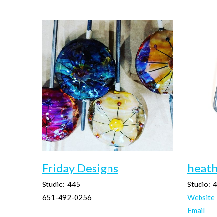
Friday Designs
heath
Studio:
445
Studio:
4
651-492-0256
Website
Email