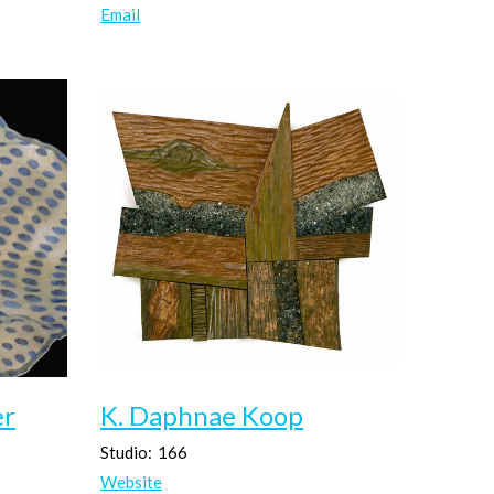
Email
er
K. Daphnae Koop
Studio:
166
Website