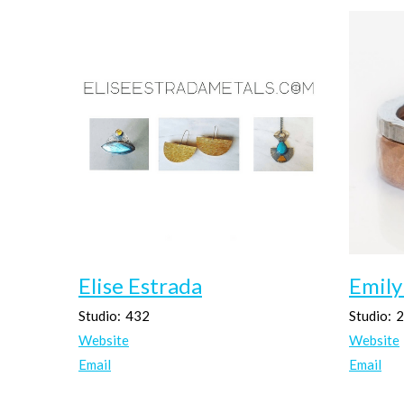
Elise Estrada
Emily
Studio:
432
Studio:
2
Website
Website
Email
Email