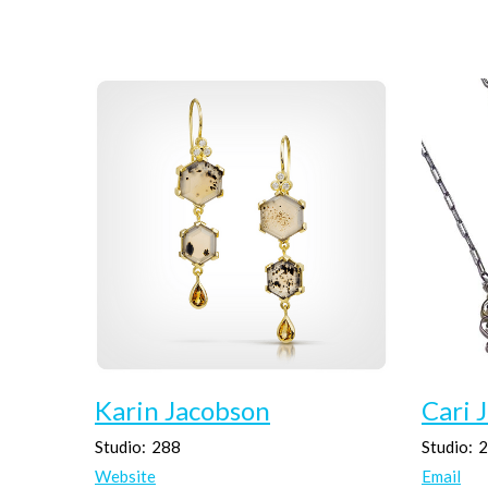
Karin Jacobson
Cari 
Studio:
288
Studio:
2
Website
Email