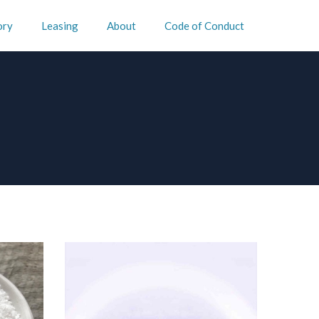
ory
Leasing
About
Code of Conduct