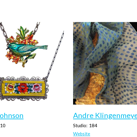
Johnson
Andre Klingenmey
10
Studio:
184
Website