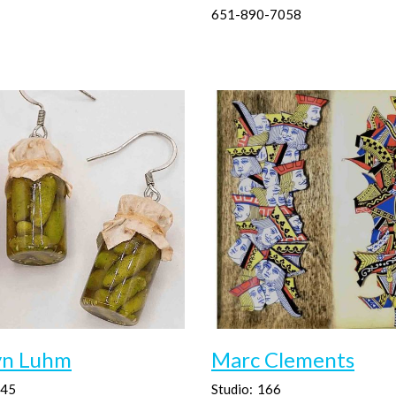
651-890-7058
yn Luhm
Marc Clements
45
Studio:
166