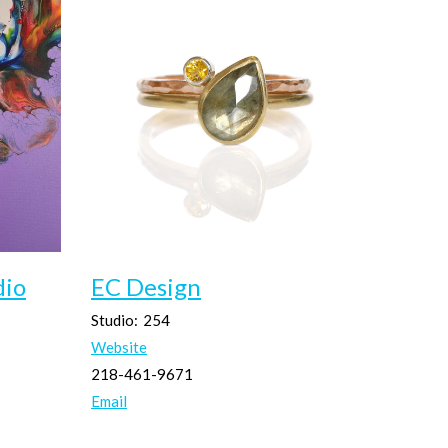
dio
EC Design
Studio:
254
Website
218-461-9671
Email