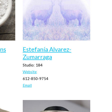
ns
Estefanía Alvarez-
Zumarraga
Studio:
184
Website
612-850-9754
Email