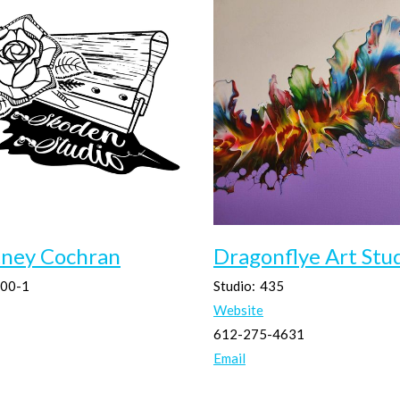
tney Cochran
Dragonflye Art Stu
00-1
Studio:
435
Website
612-275-4631
Email