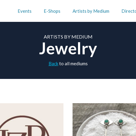
Events
E-Shops
Artists by Medium
Direct
ARTISTS BY MEDIUM
Jewelry
Back
to all mediums