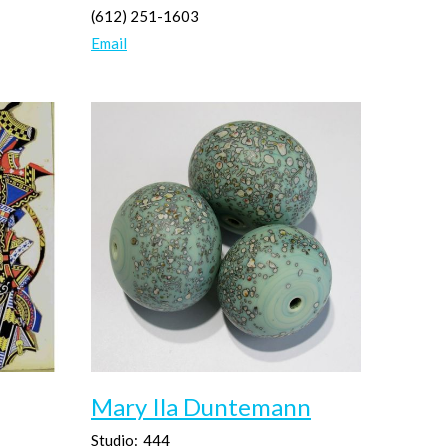
(612) 251-1603
Email
Mary Ila Duntemann
Studio:
444