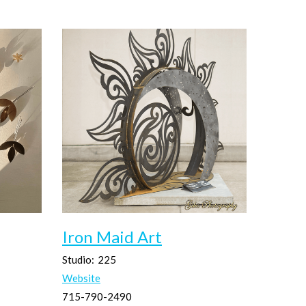
Iron Maid Art
Studio:
225
Website
715-790-2490