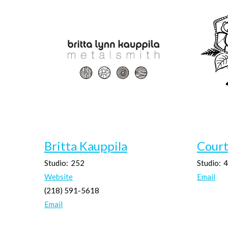
Britta Kauppila
Cour
Studio:
252
Studio:
4
Website
Email
(218) 591-5618
Email