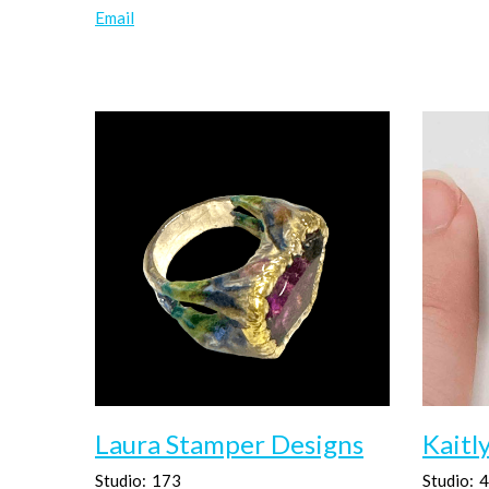
Email
Laura Stamper Designs
Kaitl
Studio:
173
Studio:
4