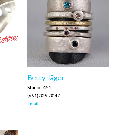
Betty Jäger
Studio:
451
(651) 335-3047
Email