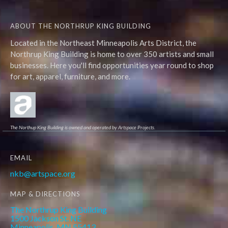
ABOUT THE NORTHRUP KING BUILDING
Located in the Northeast Minneapolis Arts District, the
Northrup King Building is home to over 350 artists and small
businesses. Here you'll find opportunities year round to shop
for art, apparel, furniture, and more.
The Northup King Building is owned and operated by Artspace Projects.
EMAIL
nkb@artspace.org
MAP & DIRECTIONS
The Northrup King Building
1500 Jackson St. NE
Minneapolis, MN 55413