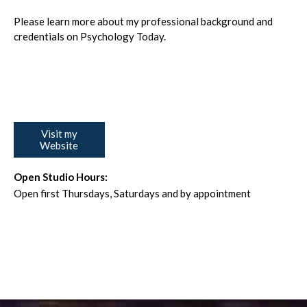
Please learn more about my professional background and
credentials on Psychology Today.
Visit my
Website
Open Studio Hours:
Open first Thursdays, Saturdays and by appointment