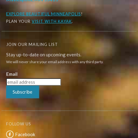
EXPLORE
BEAUTIFUL MINNEAPOLIS
!
PLAN YOUR
VISIT WITH KAYAK
.
JOIN OUR MAILING LIST
Stay up-to-date on upcoming events.
We will never share your email address with any third party.
Email
Subscribe
FOLLOW US
Facebook