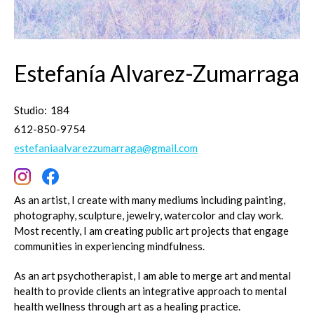
Estefanía Alvarez-Zumarraga
Studio:
184
612-850-9754
estefaniaalvarezzumarraga@gmail.com
As an artist, I create with many mediums including painting,
photography, sculpture, jewelry, watercolor and clay work.
Most recently, I am creating public art projects that engage
communities in experiencing mindfulness.
As an art psychotherapist, I am able to merge art and mental
health to provide clients an integrative approach to mental
health wellness through art as a healing practice.