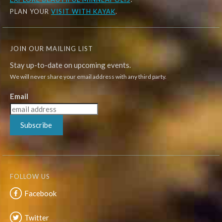
PLAN YOUR
VISIT WITH KAYAK
.
JOIN OUR MAILING LIST
Stay up-to-date on upcoming events.
We will never share your email address with any third party.
Email
Subscribe
FOLLOW US
Facebook
Twitter