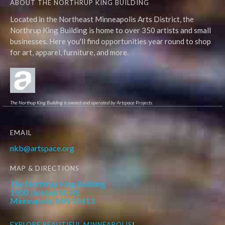
ABOUT THE NORTHRUP KING BUILDING
Located in the Northeast Minneapolis Arts District, the
Northrup King Building is home to over 350 artists and small
businesses. Here you'll find opportunities year round to shop
for art, apparel, furniture, and more.
The Northup King Building is owned and operated by Artspace Projects.
EMAIL
nkb@artspace.org
MAP & DIRECTIONS
The Northrup King Building
1500 Jackson St. NE
Minneapolis, MN 55413
EXPLORE
BEAUTIFUL MINNEAPOLIS
!