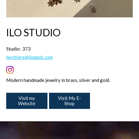
ILO STUDIO
Studio:
373
heythere@ilompls.com
Modern handmade jewelry in brass, silver and gold.
Visit my
Visit My E-
Website
Shop