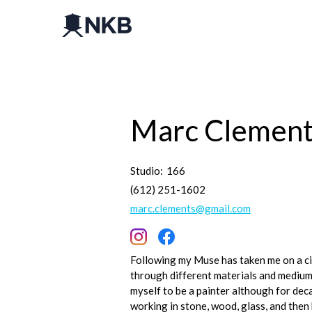
Marc Clemen
Studio:
166
(612) 251-1602
marc.clements@gmail.com
Following my Muse has taken me on a ci
through different materials and mediums
myself to be a painter although for dec
working in stone, wood, glass, and then