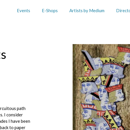
Events
E-Shops
Artists by Medium
Direct
ts
rcuitous path
. I consider
ades I have been
 back to paper