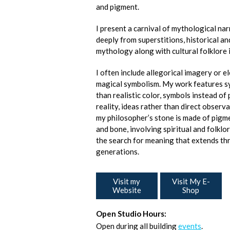
and pigment.
I present a carnival of mythological na
deeply from superstitions, historical 
mythology along with cultural folklore 
I often include allegorical imagery or e
magical symbolism. My work features s
than realistic color, symbols instead of
reality, ideas rather than direct observa
my philosopher’s stone is made of pigme
and bone, involving spiritual and folklo
the search for meaning that extends t
generations.
Visit my
Visit My E-
Website
Shop
Open Studio Hours:
Open during all building
events
.