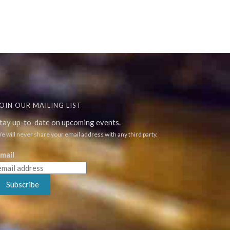
OIN OUR MAILING LIST
tay up-to-date on upcoming events.
e will never share your email address with any third party.
mail
Subscribe