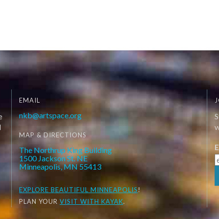
EMAIL
J
nkb@artspace.org
e
S
d
W
MAP & DIRECTIONS
E
The Northrup King Building
1500 Jackson St. NE
Minneapolis, MN 55413
EXPLORE
BEAUTIFUL MINNEAPOLIS
!
PLAN YOUR
VISIT WITH KAYAK
.