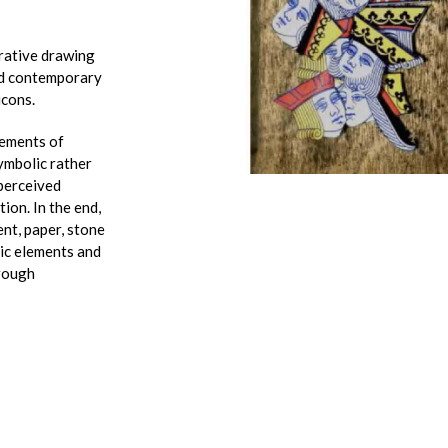
rrative drawing
and contemporary
icons.
lements of
ymbolic rather
 perceived
tion. In the end,
nt, paper, stone
ric elements and
hrough