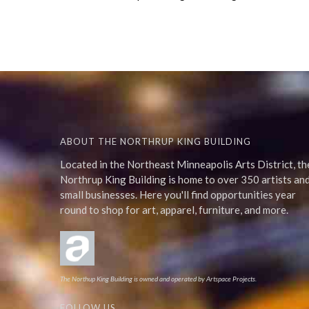
ABOUT THE NORTHRUP KING BUILDING
Located in the Northeast Minneapolis Arts District, th
Northrup King Building is home to over 350 artists an
small businesses. Here you'll find opportunities year
round to shop for art, apparel, furniture, and more.
The Northup King Building is owned and operated by Artspace Projects.
FOLLOW US