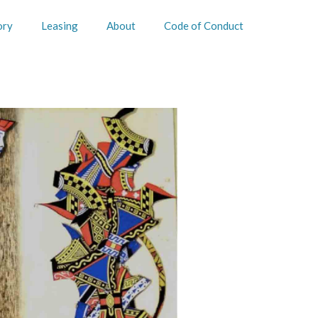
ory
Leasing
About
Code of Conduct