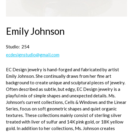
Emily Johnson
Studio:
254
ecdesignstudio@gmail.com
EC Design jewelry is hand-forged and fabricated by artist
Emily Johnson. She continually draws from her fine art
background to create unique and sculptural pieces of jewelry.
Often described as subtle, but edgy, EC Design jewelry is a
playful mix of simple shapes and unexpected details. Ms.
Johnson's current collections, Cells & Windows and the Linear
Series, focus on soft geometric shapes and quiet organic
textures. These collections mainly consist of sterling silver
treated with liver of sulfur and 14K pink gold, or 18K yellow
gold. In addition to her collections, Ms. Johnson creates