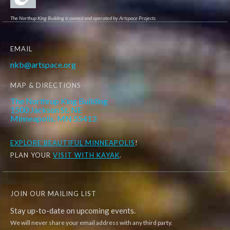
The Northup King Building is owned and operated by Artspace Projects.
EMAIL
nkb@artspace.org
MAP & DIRECTIONS
The Northrup King Building
1500 Jackson St. NE
Minneapolis, MN 55413
EXPLORE
BEAUTIFUL MINNEAPOLIS
!
PLAN YOUR
VISIT WITH KAYAK
.
JOIN OUR MAILING LIST
Stay up-to-date on upcoming events.
We will never share your email address with any third party.