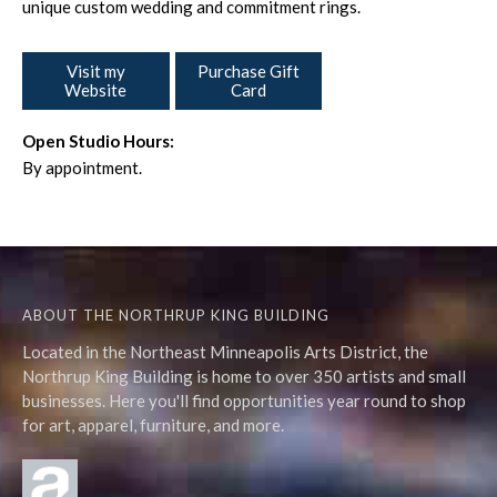
unique custom wedding and commitment rings.
Visit my
Purchase Gift
Website
Card
Open Studio Hours:
By appointment.
ABOUT THE NORTHRUP KING BUILDING
Located in the Northeast Minneapolis Arts District, the
Northrup King Building is home to over 350 artists and small
businesses. Here you'll find opportunities year round to shop
for art, apparel, furniture, and more.