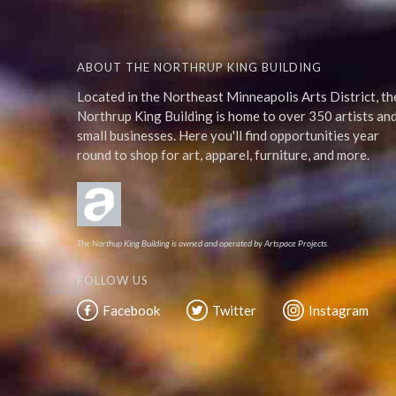
ABOUT THE NORTHRUP KING BUILDING
Located in the Northeast Minneapolis Arts District, th
Northrup King Building is home to over 350 artists an
small businesses. Here you'll find opportunities year
round to shop for art, apparel, furniture, and more.
The Northup King Building is owned and operated by Artspace Projects.
FOLLOW US
Facebook
Twitter
Instagram