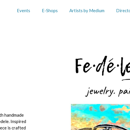
Events
E-Shops
Artists by Medium
Direct
with handmade
dele. Inspired
ece is crafted