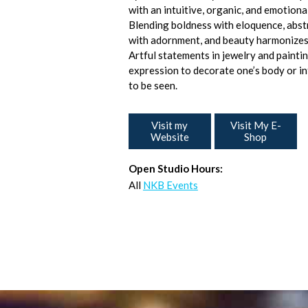
with an intuitive, organic, and emotiona
Blending boldness with eloquence, abs
with adornment, and beauty harmonizes
Artful statements in jewelry and paintin
expression to decorate one’s body or int
to be seen.
Visit my
Visit My E-
Website
Shop
Open Studio Hours:
All
NKB Events