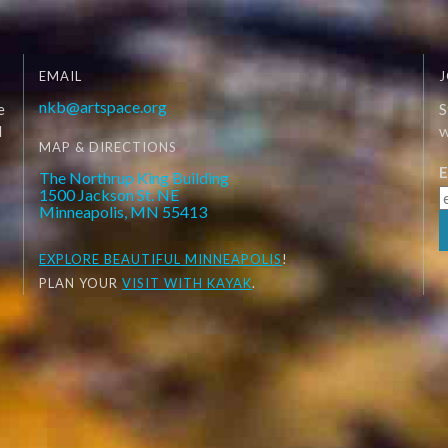
EMAIL
J
nkb@artspace.org
e
S
d
W
MAP & DIRECTIONS
E
The Northrup King Building
1500 Jackson St. NE
Minneapolis, MN 55413
EXPLORE
BEAUTIFUL MINNEAPOLIS
!
PLAN YOUR
VISIT WITH KAYAK
.