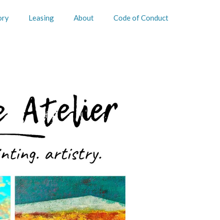
ory
Leasing
About
Code of Conduct