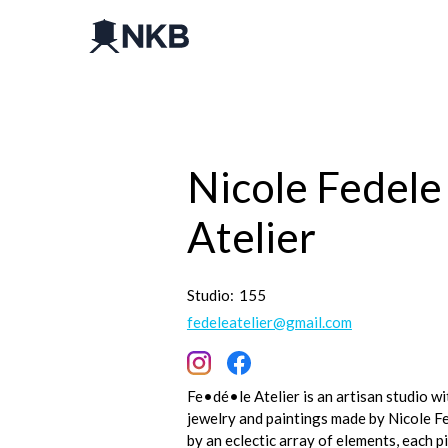
Nicole Fedele
Atelier
Studio:
155
fedeleatelier@gmail.com
Fe•dé•le Atelier is an artisan studio 
jewelry and paintings made by Nicole Fe
by an eclectic array of elements, each pi