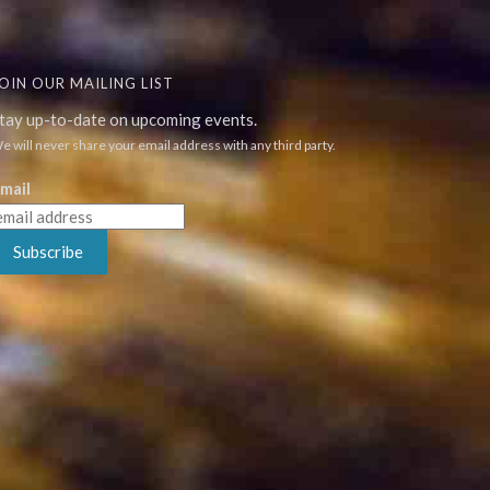
OIN OUR MAILING LIST
tay up-to-date on upcoming events.
e will never share your email address with any third party.
mail
Subscribe