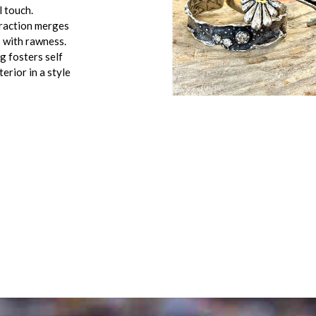
l touch.
traction merges
 with rawness.
g fosters self
erior in a style