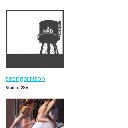
seangarrison
Studio:
286