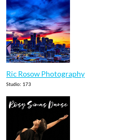
Ric Rosow Photography
Studio:
173