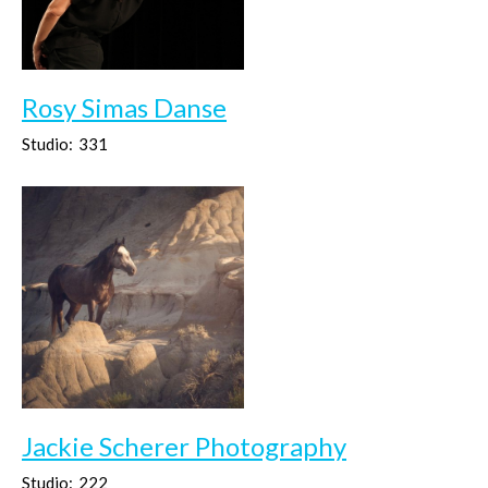
Rosy Simas Danse
Studio:
331
Jackie Scherer Photography
Studio:
222