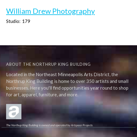
William Drew Photography
Studio:
179
ABOUT THE NORTHRUP KING BUILDING
Located in the Northeast Minneapolis Arts District, the
Northrup King Building is home to over 350 artists and small
businesses. Here you'll find opportunities year round to shop
for art, apparel, furniture, and more.
The Northup King Building is owned and operated by Artspace Projects.