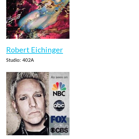
Robert Eichinger
Studio:
402A