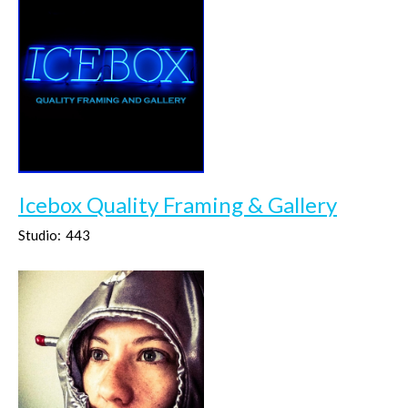
Icebox Quality Framing & Gallery
Studio:
443