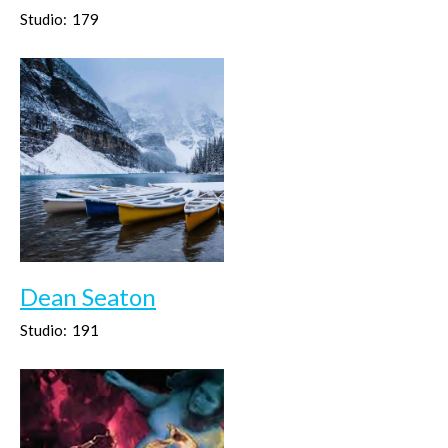
Studio:
179
Dean Seaton
Studio:
191