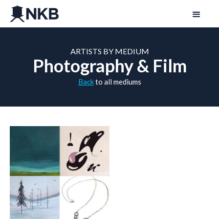
ARTISTS BY MEDIUM
Photography & Film
Back
to all mediums