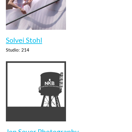
Solvei Stohl
Studio:
214
Jon Souer Photography