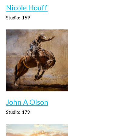
Nicole Houff
Studio:
159
John A Olson
Studio:
179