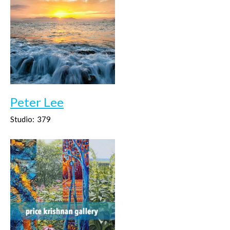
Peter Lee
Studio:
379