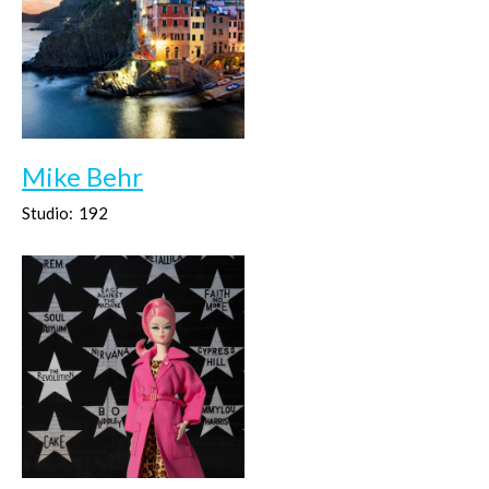
Mike Behr
Studio:
192