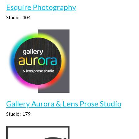
Esquire Photography
Studio:
404
Gallery Aurora & Lens Prose Studio
Studio:
179