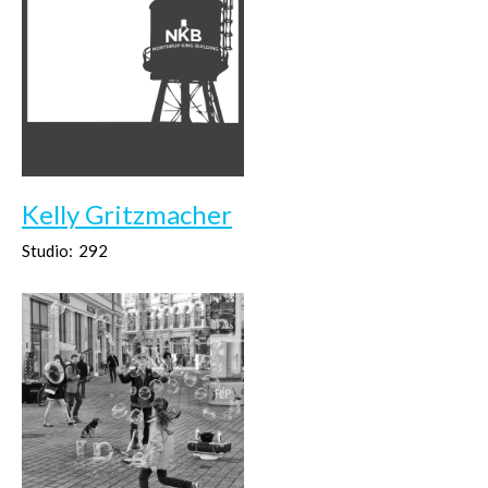
Kelly Gritzmacher
Studio:
292