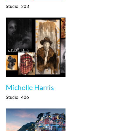
Studio:
203
Michelle Harris
Studio:
406