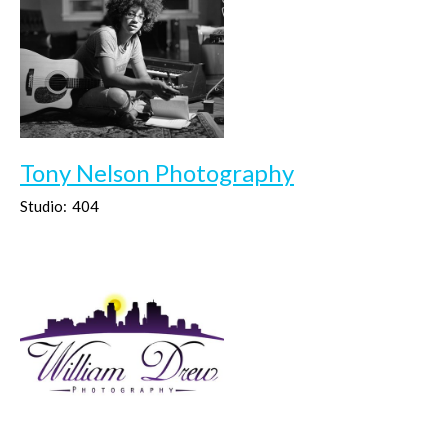
Tony Nelson Photography
Studio:
404