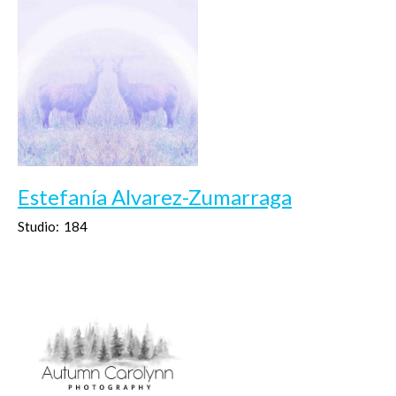
Estefanía Alvarez-Zumarraga
Studio:
184