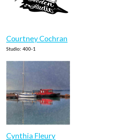
Courtney Cochran
Studio:
400-1
Cynthia Fleury