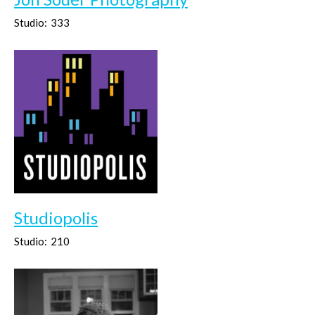
Studio:
333
Studiopolis
Studio:
210