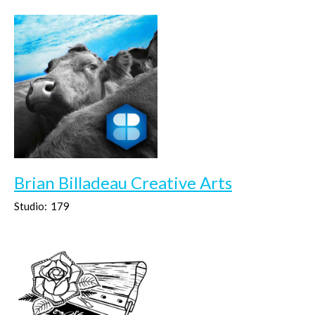
Brian Billadeau Creative Arts
Studio:
179