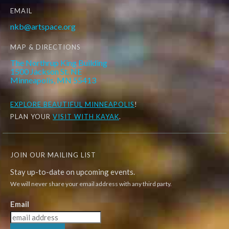
EMAIL
nkb@artspace.org
MAP & DIRECTIONS
The Northrup King Building
1500 Jackson St. NE
Minneapolis, MN 55413
EXPLORE
BEAUTIFUL MINNEAPOLIS
!
PLAN YOUR
VISIT WITH KAYAK
.
JOIN OUR MAILING LIST
Stay up-to-date on upcoming events.
We will never share your email address with any third party.
Email