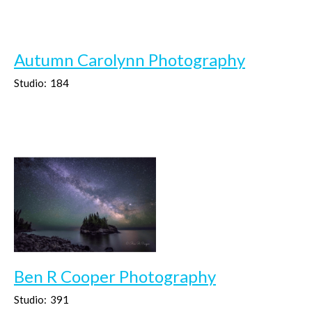
Autumn Carolynn Photography
Studio:
184
Ben R Cooper Photography
Studio:
391