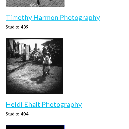
Timothy Harmon Photography
Studio:
439
Heidi Ehalt Photography
Studio:
404