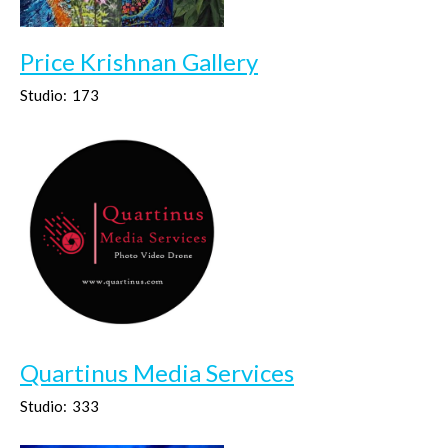
Price Krishnan Gallery
Studio:
173
Quartinus Media Services
Studio:
333