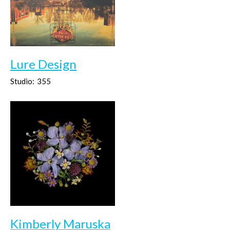
Lure Design
Studio:
355
Kimberly Maruska