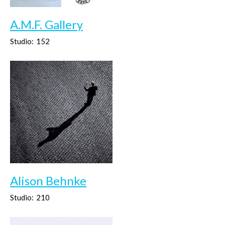
A.M.F. Gallery
Studio:
152
Alison Behnke
Studio:
210