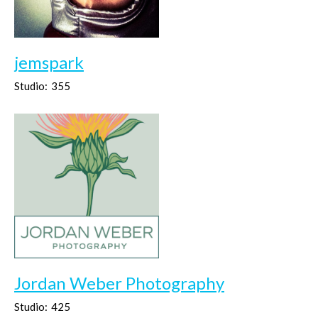
jemspark
Studio:
355
Jordan Weber Photography
Studio:
425