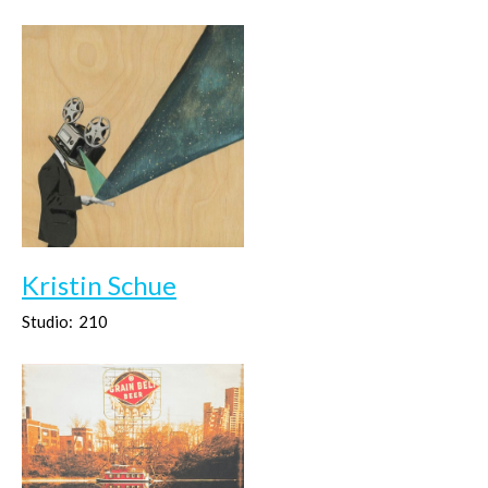
Kristin Schue
Studio:
210