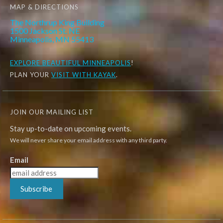
MAP & DIRECTIONS
The Northrup King Building
1500 Jackson St. NE
Minneapolis, MN 55413
EXPLORE
BEAUTIFUL MINNEAPOLIS
!
PLAN YOUR
VISIT WITH KAYAK
.
JOIN OUR MAILING LIST
Stay up-to-date on upcoming events.
We will never share your email address with any third party.
Email
Subscribe