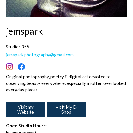
jemspark
Studio:
355
jemspark.photography@gmail.com
Original photography, poetry & digital art devoted to
observing beauty everywhere, especially in often overlooked
everyday places.
Visit my
Visit My E-
Website
Shop
Open Studio Hours:
by appointment