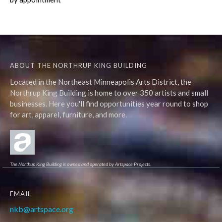
ABOUT THE NORTHRUP KING BUILDING
Located in the Northeast Minneapolis Arts District, the
Northrup King Building is home to over 350 artists and small
businesses. Here you'll find opportunities year round to shop
for art, apparel, furniture, and more.
The Northup King Building is owned and operated by Artspace Projects.
EMAIL
nkb@artspace.org