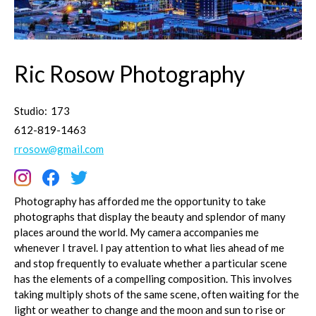
Ric Rosow Photography
Studio:
173
612-819-1463
rrosow@gmail.com
Photography has afforded me the opportunity to take
photographs that display the beauty and splendor of many
places around the world. My camera accompanies me
whenever I travel. I pay attention to what lies ahead of me
and stop frequently to evaluate whether a particular scene
has the elements of a compelling composition. This involves
taking multiply shots of the same scene, often waiting for the
light or weather to change and the moon and sun to rise or