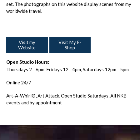
set. The photographs on this website display scenes from my
worldwide travel.
Visit my
Visit My E-
Website
Shop
Open Studio Hours:
Thursdays 2 - 6pm, Fridays 12 - 4pm, Saturdays 12pm - 5pm
Online 24/7
Art-A-Whirl®️, Art Attack, Open Studio Saturdays, All NKB
events and by appointment