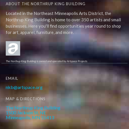
ABOUT THE NORTHRUP KING BUILDING
Located in the Northeast Minneapolis Arts District, the
Northrup King Building is home to over 350 artists and small
businesses. Here you'll find opportunities year round to shop
for art, apparel, furniture, and more.
The Northup King Building is owned and operated by Artspace Projects.
EMAIL
nkb@artspace.org
MAP & DIRECTIONS
The Northrup King Building
1500 Jackson St. NE
Minneapolis, MN 55413