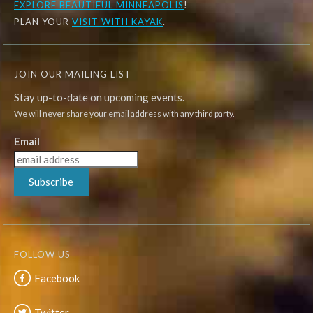
EXPLORE
BEAUTIFUL MINNEAPOLIS
!
PLAN YOUR
VISIT WITH KAYAK
.
JOIN OUR MAILING LIST
Stay up-to-date on upcoming events.
We will never share your email address with any third party.
Email
Subscribe
FOLLOW US
Facebook
Twitter