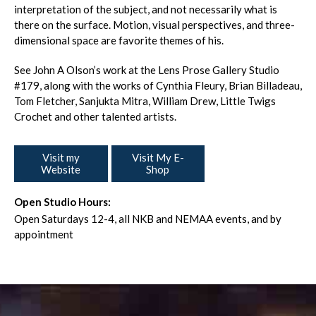
interpretation of the subject, and not necessarily what is
there on the surface. Motion, visual perspectives, and three-
dimensional space are favorite themes of his.
See John A Olson’s work at the Lens Prose Gallery Studio
#179, along with the works of Cynthia Fleury, Brian Billadeau,
Tom Fletcher, Sanjukta Mitra, William Drew, Little Twigs
Crochet and other talented artists.
Visit my
Visit My E-
Website
Shop
Open Studio Hours:
Open Saturdays 12-4, all NKB and NEMAA events, and by
appointment