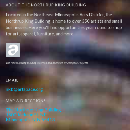
ABOUT THE NORTHRUP KING BUILDING
Located in the Northeast Minneapolis Arts District, the
Northrup King Building is home to over 350 artists and small
businesses. Here you'll find opportunities year round to shop
for art, apparel, furniture, and more.
The Northup King Building is owned and operated by Artspace Projects.
EMAIL
nkb@artspace.org
MAP & DIRECTIONS
The Northrup King Building
1500 Jackson St. NE
Minneapolis, MN 55413