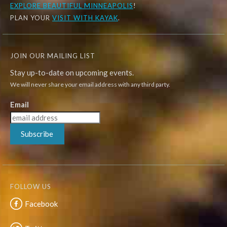
EXPLORE
BEAUTIFUL MINNEAPOLIS
!
PLAN YOUR
VISIT WITH KAYAK
.
JOIN OUR MAILING LIST
Stay up-to-date on upcoming events.
We will never share your email address with any third party.
Email
Subscribe
FOLLOW US
Facebook