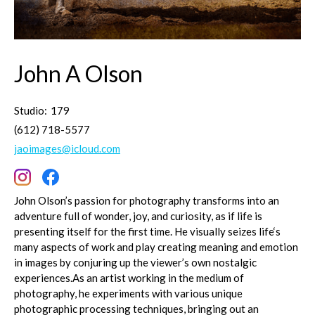
John A Olson
Studio:
179
(612) 718-5577
jaoimages@icloud.com
John Olson’s passion for photography transforms into an
adventure full of wonder, joy, and curiosity, as if life is
presenting itself for the first time. He visually seizes life‘s
many aspects of work and play creating meaning and emotion
in images by conjuring up the viewer’s own nostalgic
experiences.As an artist working in the medium of
photography, he experiments with various unique
photographic processing techniques, bringing out an