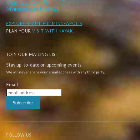
1500 Jackson St. NE
Minneapolis, MN 55413
EXPLORE
BEAUTIFUL MINNEAPOLIS
!
PLAN YOUR
VISIT WITH KAYAK
.
JOIN OUR MAILING LIST
Stay up-to-date on upcoming events.
We will never share your email address with any third party.
Email
Subscribe
FOLLOW US