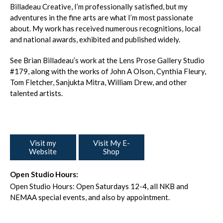
Billadeau Creative, I’m professionally satisfied, but my
adventures in the fine arts are what I’m most passionate
about. My work has received numerous recognitions, local
and national awards, exhibited and published widely.
See Brian Billadeau’s work at the Lens Prose Gallery Studio
#179, along with the works of John A Olson, Cynthia Fleury,
Tom Fletcher, Sanjukta Mitra, William Drew, and other
talented artists.
Visit my
Visit My E-
Website
Shop
Open Studio Hours:
Open Studio Hours: Open Saturdays 12-4, all NKB and
NEMAA special events, and also by appointment.