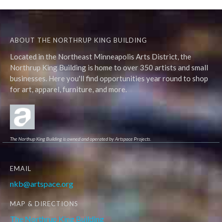
ABOUT THE NORTHRUP KING BUILDING
Located in the Northeast Minneapolis Arts District, the
Northrup King Building is home to over 350 artists and small
businesses. Here you'll find opportunities year round to shop
for art, apparel, furniture, and more.
The Northup King Building is owned and operated by Artspace Projects.
EMAIL
nkb@artspace.org
MAP & DIRECTIONS
The Northrup King Building