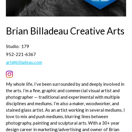
Brian Billadeau Creative Arts
Studio:
179
952-221-6367
art@billadeau.com
My whole life, I’ve been surrounded by and deeply involved in
the arts. I’m a fine, graphic and commercial visual artist and
photographer — traditional and experimental with multiple
disciplines and mediums. I’m also a maker, woodworker, and
stained glass artist. As an artist working in several mediums, I
love to mix and push mediums, blurring lines between
photography, painting and sculptural arts. With a 30+ year
design career in marketing/advertising and owner of Brian