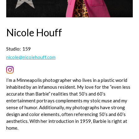
Nicole Houff
Studio:
159
nicole@nicolehouff.com
I’m a Minneapolis photographer who lives in a plastic world
inhabited by an infamous resident. My love for the “even less
accurate than Barbie” realities that 50’s and 60’s
entertainment portrays complements my stoic muse and my
sense of humor. Additionally, my photographs have strong
design and color elements, often referencing 50’s and 60’s
aesthetics. With her introduction in 1959, Barbie is right at
home.