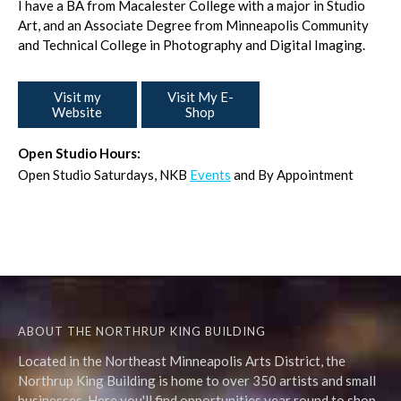
I have a BA from Macalester College with a major in Studio
Art, and an Associate Degree from Minneapolis Community
and Technical College in Photography and Digital Imaging.
Visit my
Visit My E-
Website
Shop
Open Studio Hours:
Open Studio Saturdays, NKB
Events
and By Appointment
ABOUT THE NORTHRUP KING BUILDING
Located in the Northeast Minneapolis Arts District, the
Northrup King Building is home to over 350 artists and small
businesses. Here you'll find opportunities year round to shop