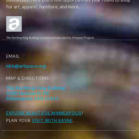
for art, apparel, furniture, and more.
The Northup King Building is owned and operated by Artspace Projects.
EMAIL
nkb@artspace.org
MAP & DIRECTIONS
The Northrup King Building
1500 Jackson St. NE
Minneapolis, MN 55413
EXPLORE
BEAUTIFUL MINNEAPOLIS
!
PLAN YOUR
VISIT WITH KAYAK
.