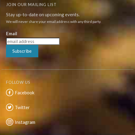
JOIN OUR MAILING LIST
Stay up-to-date on upcoming events.
We will never share your email address with any third party.
Email
Subscribe
FOLLOW US
Facebook
Twitter
Instagram