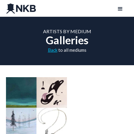
ARTISTS BY MEDIUM
Galleries
Back
to all mediums