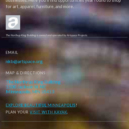
businesses. Here you'll find opportunities year round to shop
for art, apparel, furniture, and more.
The Northup King Building is owned and operated by Artspace Projects.
EMAIL
nkb@artspace.org
MAP & DIRECTIONS
The Northrup King Building
1500 Jackson St. NE
Minneapolis, MN 55413
EXPLORE
BEAUTIFUL MINNEAPOLIS
!
PLAN YOUR
VISIT WITH KAYAK
.