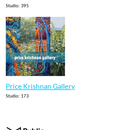
Studio:
395
Price Krishnan Gallery
Studio:
173