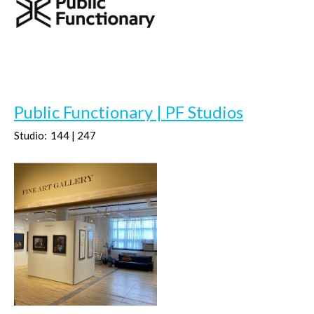
Public Functionary | PF Studios
Studio:
144 | 247