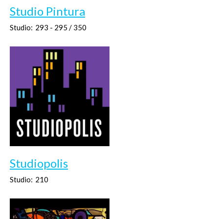
Studio Pintura
Studio:
293 - 295 / 350
Studiopolis
Studio:
210