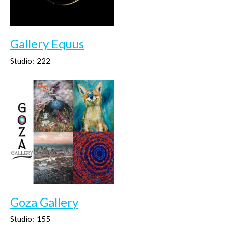
Gallery Equus
Studio:
222
Goza Gallery
Studio:
155