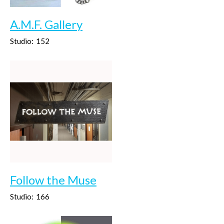
A.M.F. Gallery
Studio:
152
Follow the Muse
Studio:
166