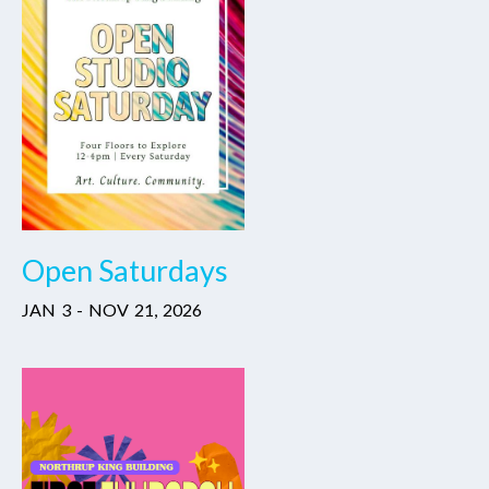
Open Saturdays
JAN
3
-
NOV
21
,
2026