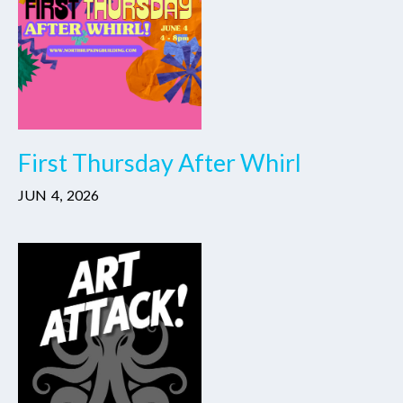
First Thursday After Whirl
JUN
4
,
2026