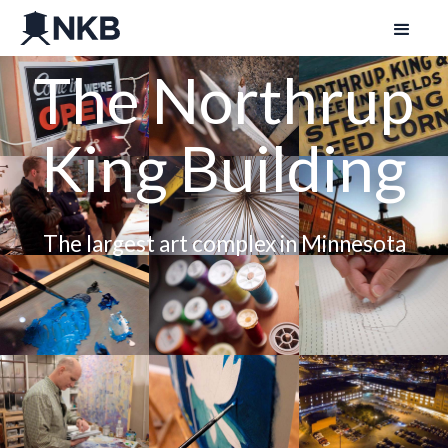
The Northrup
King Building
The largest art complex in Minnesota