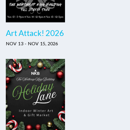
Art Attack! 2026
NOV
13
-
NOV
15
,
2026