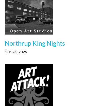
Northrup King Nights
SEP
26
,
2026