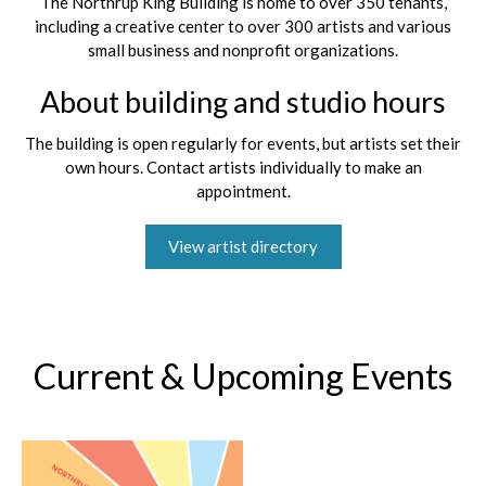
The Northrup King Building is home to over 350 tenants,
including a creative center to over 300 artists and various
small business and nonprofit organizations.
About building and studio hours
The building is open regularly for events, but artists set their
own hours. Contact artists individually to make an
appointment.
View artist directory
Current & Upcoming Events