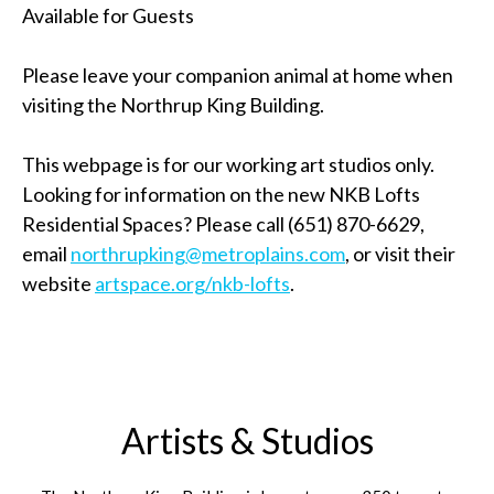
Available for Guests
Please leave your companion animal at home when
visiting the Northrup King Building.
This webpage is for our working art studios only.
Looking for information on the new NKB Lofts
Residential Spaces? Please call (651) 870-6629,
email
northrupking@metroplains.com
, or visit their
website
artspace.org/nkb-lofts
.
Artists & Studios