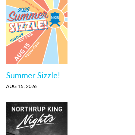
Summer Sizzle!
AUG
15
,
2026