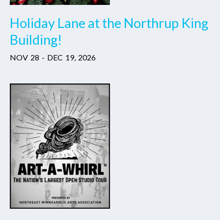
Holiday Lane at the Northrup King
Building!
NOV
28
-
DEC
19
,
2026