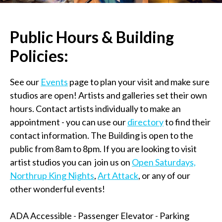
Public Hours & Building
Policies:
See our
Events
page to plan your visit and make sure
studios are open! Artists and galleries set their own
hours. Contact artists individually to make an
appointment - you can use our
directory
to find their
contact information. The Building is open to the
public from 8am to 8pm. If you are looking to visit
artist studios you can join us on
Open Saturdays,
Northrup King Nights
,
Art Attack
, or any of our
other wonderful events!
ADA Accessible - Passenger Elevator - Parking