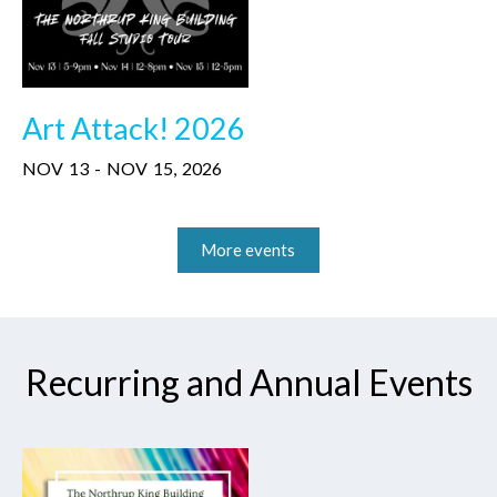
Art Attack! 2026
NOV
13
-
NOV
15
,
2026
More events
Recurring and Annual Events