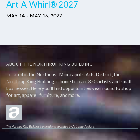
Art-A-Whirl® 2027
MAY
14
-
MAY
16
,
2027
ABOUT THE NORTHRUP KING BUILDING
Located in the Northeast Minneapolis Arts District, the
Northrup King Building is home to over 350 artists and small
businesses. Here you'll find opportunities year round to shop
for art, apparel, furniture, and more.
The Northup King Building is owned and operated by Artspace Projects.