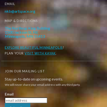
EMAIL
nkb@artspace.org
MAP & DIRECTIONS
The Northrup King Building
1500 Jackson St. NE
Minneapolis, MN 55413
EXPLORE
BEAUTIFUL MINNEAPOLIS
!
PLAN YOUR
VISIT WITH KAYAK
.
JOIN OUR MAILING LIST
Stay up-to-date on upcoming events.
We will never share your email address with any third party.
Email