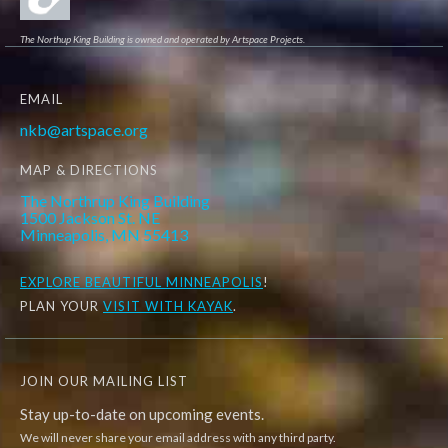
The Northup King Building is owned and operated by Artspace Projects.
EMAIL
nkb@artspace.org
MAP & DIRECTIONS
The Northrup King Building
1500 Jackson St. NE
Minneapolis, MN 55413
EXPLORE
BEAUTIFUL MINNEAPOLIS
!
PLAN YOUR
VISIT WITH KAYAK
.
JOIN OUR MAILING LIST
Stay up-to-date on upcoming events.
We will never share your email address with any third party.