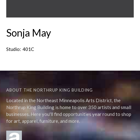
Sonja May
Studio:
401C
ABOUT THE NORTHRUP KING BUILDING
Located in the Northeast Minneapolis Arts District, the
Northrup King Building is home to over 350 artists and small
businesses. Here you'll find opportunities year round to shop
for art, apparel, furniture, and more.