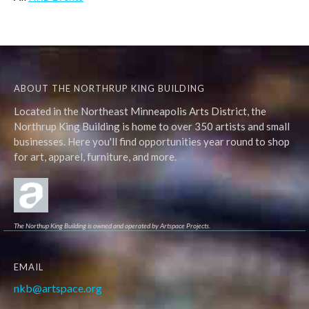
ABOUT THE NORTHRUP KING BUILDING
Located in the Northeast Minneapolis Arts District, the
Northrup King Building is home to over 350 artists and small
businesses. Here you'll find opportunities year round to shop
for art, apparel, furniture, and more.
The Northup King Building is owned and operated by Artspace Projects.
EMAIL
nkb@artspace.org