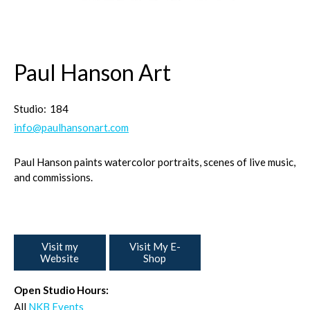
Paul Hanson Art
Studio:
184
info@paulhansonart.com
Paul Hanson paints watercolor portraits, scenes of live music,
and commissions.
Visit my
Visit My E-
Website
Shop
Open Studio Hours:
All
NKB Events