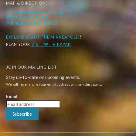
MAP & DIRECTIONS
The Northrup King Building
1500 Jackson St. NE
Minneapolis, MN 55413
EXPLORE
BEAUTIFUL MINNEAPOLIS
!
PLAN YOUR
VISIT WITH KAYAK
.
JOIN OUR MAILING LIST
Stay up-to-date on upcoming events.
We will never share your email address with any third party.
Email
Subscribe