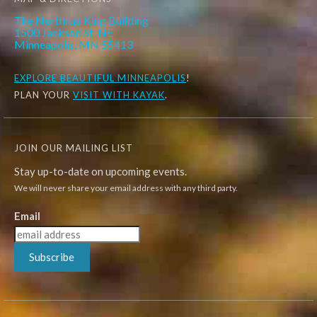
The Northrup King Building
1500 Jackson St. NE
Minneapolis, MN 55413
EXPLORE
BEAUTIFUL MINNEAPOLIS
!
PLAN YOUR
VISIT WITH KAYAK
.
JOIN OUR MAILING LIST
Stay up-to-date on upcoming events.
We will never share your email address with any third party.
Email
Subscribe