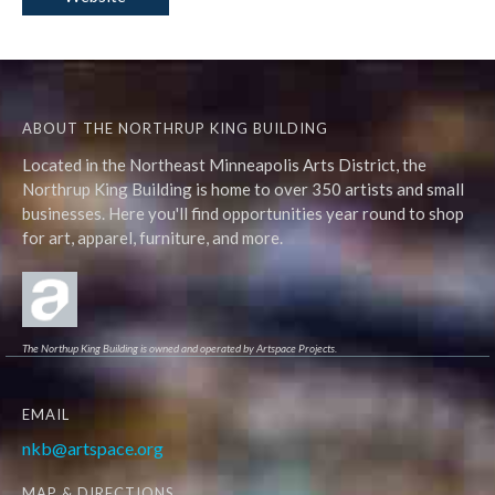
ABOUT THE NORTHRUP KING BUILDING
Located in the Northeast Minneapolis Arts District, the
Northrup King Building is home to over 350 artists and small
businesses. Here you'll find opportunities year round to shop
for art, apparel, furniture, and more.
The Northup King Building is owned and operated by Artspace Projects.
EMAIL
nkb@artspace.org
MAP & DIRECTIONS