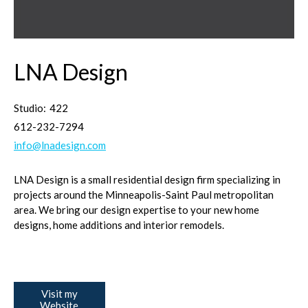
LNA Design
Studio:
422
612-232-7294
info@lnadesign.com
LNA Design is a small residential design firm specializing in
projects around the Minneapolis-Saint Paul metropolitan
area. We bring our design expertise to your new home
designs, home additions and interior remodels.
Visit my
Website