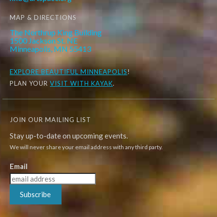
MAP & DIRECTIONS
The Northrup King Building
1500 Jackson St. NE
Minneapolis, MN 55413
EXPLORE
BEAUTIFUL MINNEAPOLIS
!
PLAN YOUR
VISIT WITH KAYAK
.
JOIN OUR MAILING LIST
Stay up-to-date on upcoming events.
We will never share your email address with any third party.
Email
Subscribe