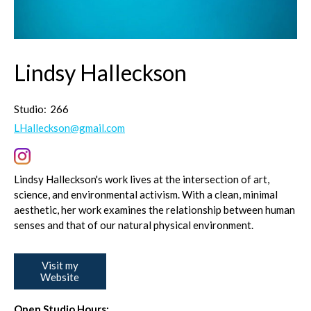
Lindsy Halleckson
Studio:
266
LHalleckson@gmail.com
Lindsy Halleckson's work lives at the intersection of art,
science, and environmental activism. With a clean, minimal
aesthetic, her work examines the relationship between human
senses and that of our natural physical environment.
Visit my
Website
Open Studio Hours: