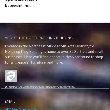
By appointment.
ABOUT THE NORTHRUP KING BUILDING
Located in the Northeast Minneapolis Arts District, the
Northrup King Building is home to over 350 artists and small
businesses. Here you'll find opportunities year round to shop
for art, apparel, furniture, and more.
The Northup King Building is owned and operated by Artspace Projects.
EMAIL
nkb@artspace.org