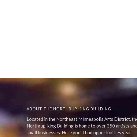
ABOUT THE NORTHRUP KING BUILDING
Located in the Northeast Minneapolis Arts District, th
Northrup King Building is home to over 350 artists an
small businesses. Here you'll find opportunities year