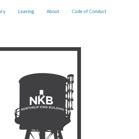
ory
Leasing
About
Code of Conduct