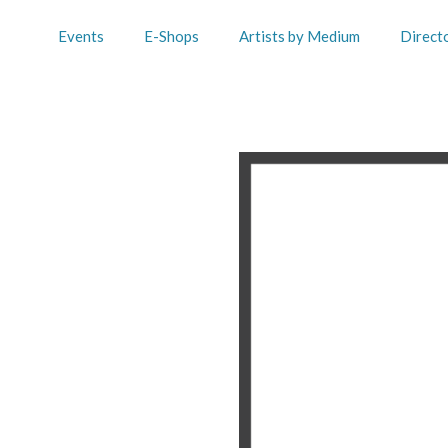
Events
E-Shops
Artists by Medium
Direct
n