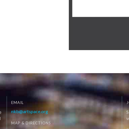
EMAIL
J
nkb@artspace.org
e
S
d
W
MAP & DIRECTIONS