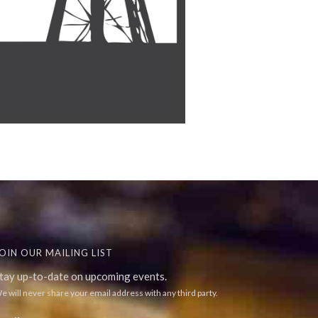
OIN OUR MAILING LIST
tay up-to-date on upcoming events.
e will never share your email address with any third party.