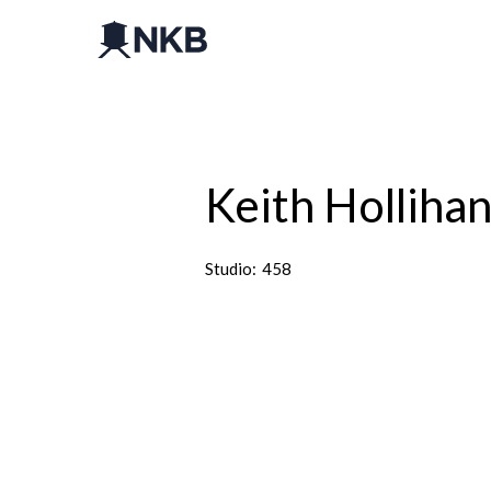
Keith Holliha
Studio:
458