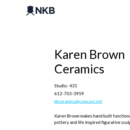
Karen Brown
Ceramics
Studio:
431
612-703-3959
kbceramics@comcast.net
Karen Brown makes hand built function
pottery and life inspired figurative scul