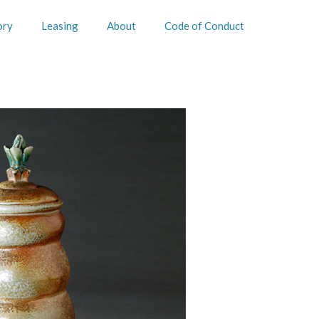
ory
Leasing
About
Code of Conduct