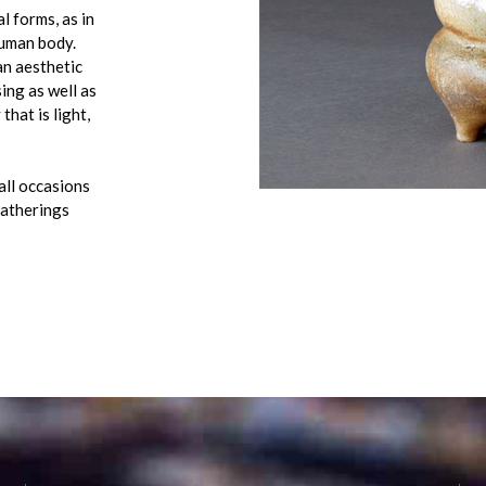
l forms, as in
human body.
an aesthetic
ing as well as
that is light,
 all occasions
gatherings