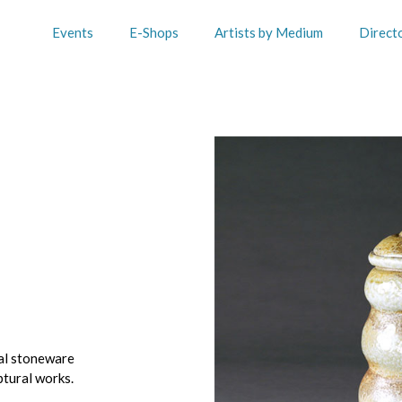
Events
E-Shops
Artists by Medium
Direct
al stoneware
ptural works.