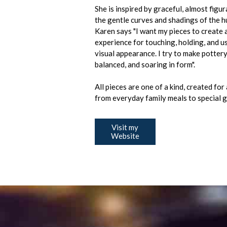
She is inspired by graceful, almost figura
the gentle curves and shadings of the 
Karen says "I want my pieces to create 
experience for touching, holding, and us
visual appearance. I try to make pottery 
balanced, and soaring in form".
All pieces are one of a kind, created for
from everyday family meals to special 
Visit my
Website