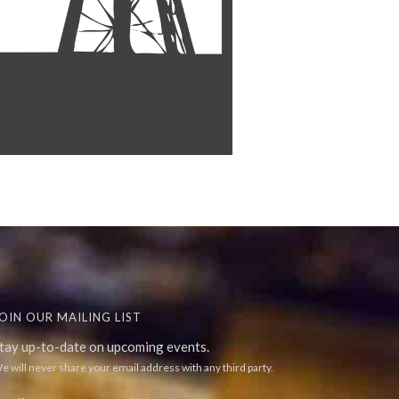
OIN OUR MAILING LIST
tay up-to-date on upcoming events.
e will never share your email address with any third party.