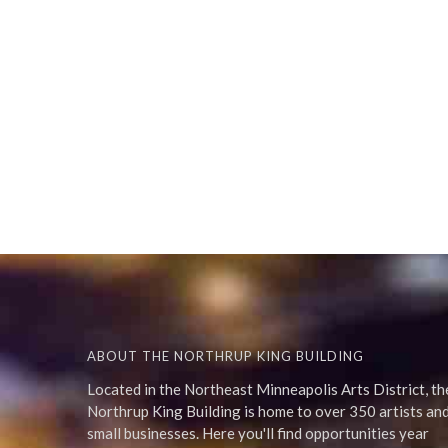
ABOUT THE NORTHRUP KING BUILDING
Located in the Northeast Minneapolis Arts District, th
Northrup King Building is home to over 350 artists an
small businesses. Here you'll find opportunities year