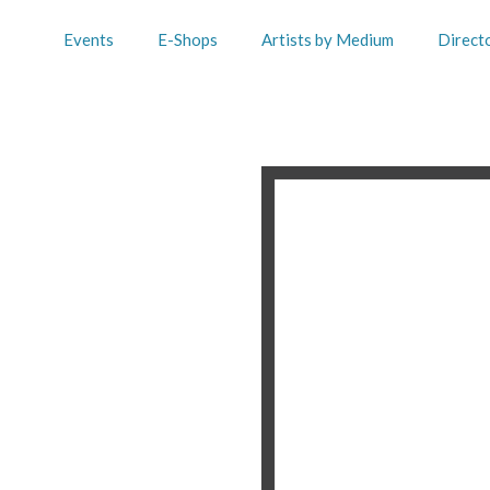
Events
E-Shops
Artists by Medium
Direct