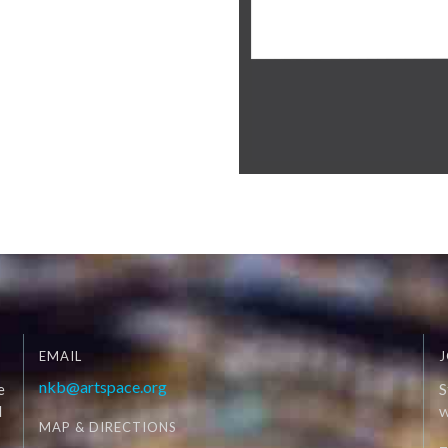
EMAIL
J
nkb@artspace.org
e
S
d
W
MAP & DIRECTIONS