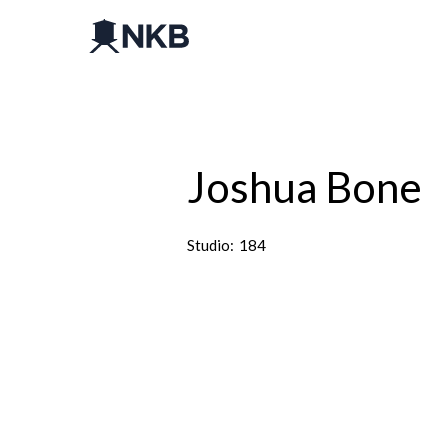
Joshua Bone
Studio:
184