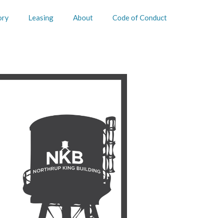
ory
Leasing
About
Code of Conduct