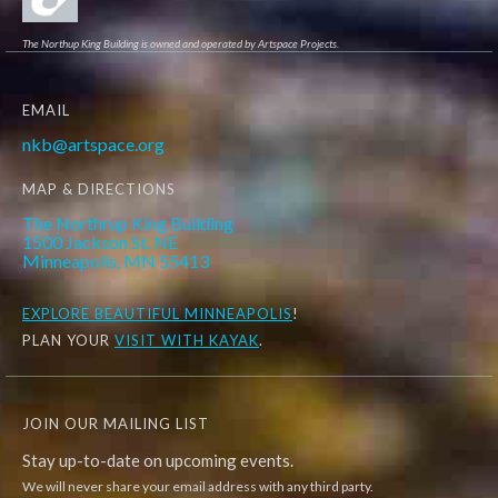
The Northup King Building is owned and operated by Artspace Projects.
EMAIL
nkb@artspace.org
MAP & DIRECTIONS
The Northrup King Building
1500 Jackson St. NE
Minneapolis, MN 55413
EXPLORE
BEAUTIFUL MINNEAPOLIS
!
PLAN YOUR
VISIT WITH KAYAK
.
JOIN OUR MAILING LIST
Stay up-to-date on upcoming events.
We will never share your email address with any third party.