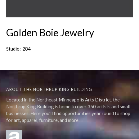
Golden Boie Jewelry
Studio:
284
ABOUT THE NORTHRUP KING BUILDING
Located in the Northeast Minneapolis Arts District, the
Northrup King Building is home to over 350 artists and small
businesses. Here you'll find opportunities year round to shop
for art, apparel, furniture, and more.