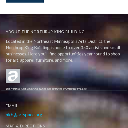
ABOUT THE NORTHRUP KING BUILDING
Located in the Northeast Minneapolis Arts District, the
Northrup King Building is home to over 350 artists and small
businesses. Here you'll find opportunities year round to shop
for art, apparel, furniture, and more.
The Northup King Building is owned and operated by Artspace Projects.
EMAIL
nkb@artspace.org
MAP & DIRECTIONS