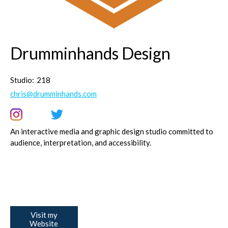
Drumminhands Design
Studio:
218
chris@drumminhands.com
An interactive media and graphic design studio committed to
audience, interpretation, and accessibility.
Visit my
Website