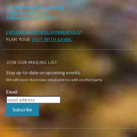
The Northrup King Building
1500 Jackson St. NE
Minneapolis, MN 55413
EXPLORE
BEAUTIFUL MINNEAPOLIS
!
PLAN YOUR
VISIT WITH KAYAK
.
JOIN OUR MAILING LIST
Stay up-to-date on upcoming events.
We will never share your email address with any third party.
Email
Subscribe