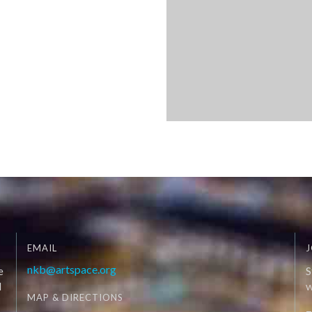
EMAIL
J
nkb@artspace.org
e
S
d
W
MAP & DIRECTIONS