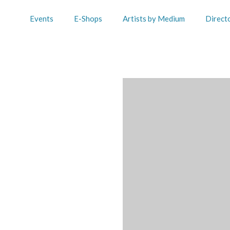
Events
E-Shops
Artists by Medium
Direct