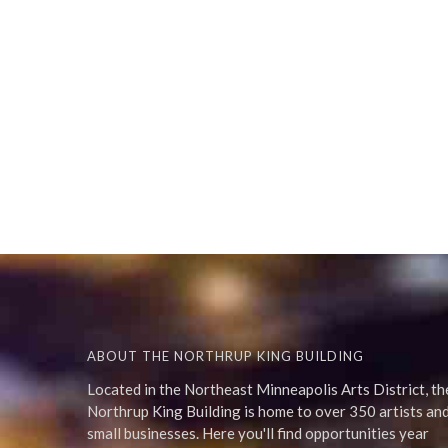
ABOUT THE NORTHRUP KING BUILDING
Located in the Northeast Minneapolis Arts District, th
Northrup King Building is home to over 350 artists an
small businesses. Here you'll find opportunities year