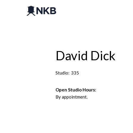
David Dick
Studio:
335
Open Studio Hours:
By appointment.