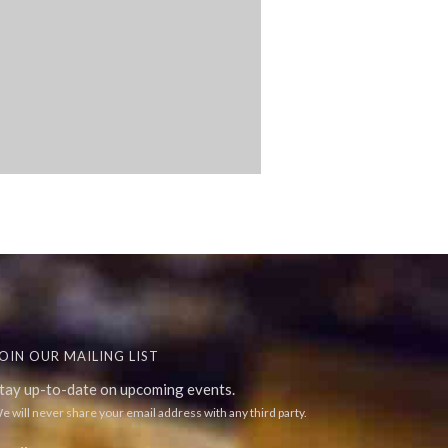
OIN OUR MAILING LIST
tay up-to-date on upcoming events.
e will never share your email address with any third party.