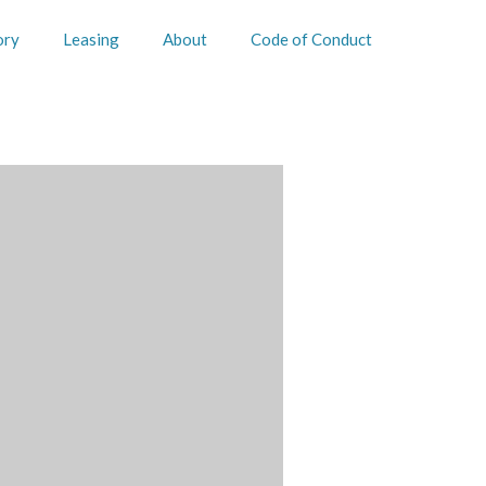
ory
Leasing
About
Code of Conduct