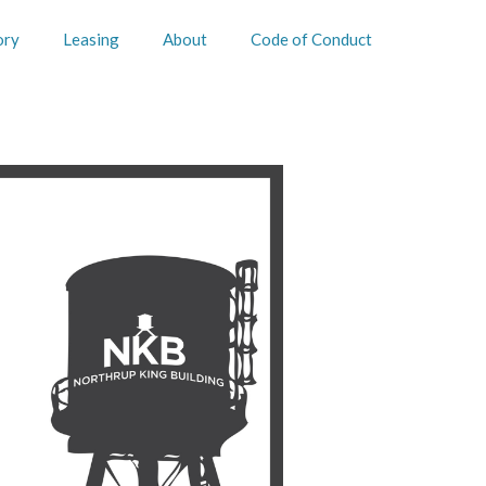
ory
Leasing
About
Code of Conduct