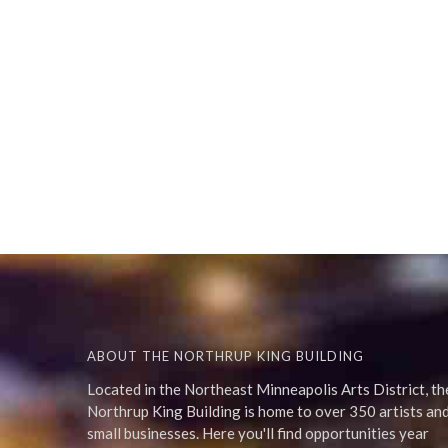
ABOUT THE NORTHRUP KING BUILDING
Located in the Northeast Minneapolis Arts District, th
Northrup King Building is home to over 350 artists an
small businesses. Here you'll find opportunities year