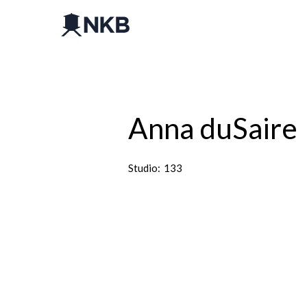
Anna duSaire
Studio:
133