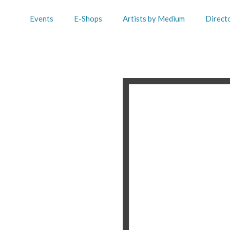
Events
E-Shops
Artists by Medium
Direct