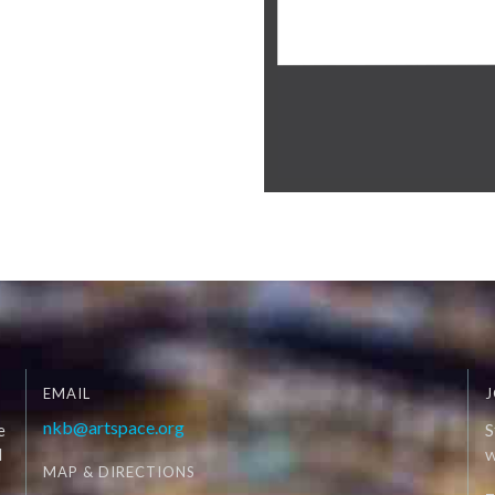
EMAIL
J
nkb@artspace.org
e
S
d
W
MAP & DIRECTIONS