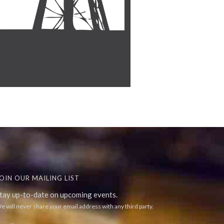
OIN OUR MAILING LIST
tay up-to-date on upcoming events.
e will never share your email address with any third party.