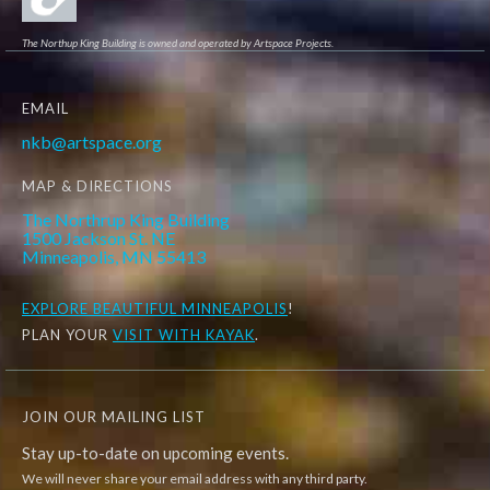
The Northup King Building is owned and operated by Artspace Projects.
EMAIL
nkb@artspace.org
MAP & DIRECTIONS
The Northrup King Building
1500 Jackson St. NE
Minneapolis, MN 55413
EXPLORE
BEAUTIFUL MINNEAPOLIS
!
PLAN YOUR
VISIT WITH KAYAK
.
JOIN OUR MAILING LIST
Stay up-to-date on upcoming events.
We will never share your email address with any third party.