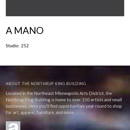
A MANO
Studio:
252
ABOUT THE NORTHRUP KING BUILDING
Located in the Northeast Minneapolis Arts District, the
Northrup King Building is home to over 350 artists and small
businesses. Here you'll find opportunities year round to shop
for art, apparel, furniture, and more.