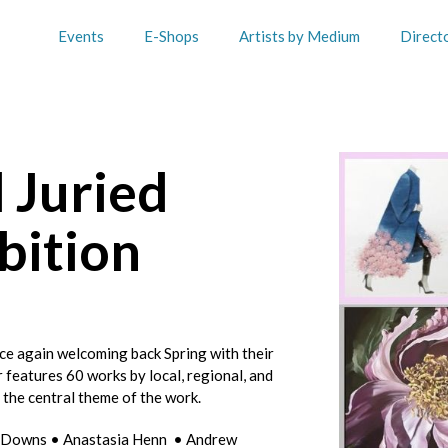
Events
E-Shops
Artists by Medium
Direct
 Juried
bition
ce again welcoming back Spring with their
r features 60 works by local, regional, and
s the central theme of the work.
ra Downs • Anastasia Henn • Andrew