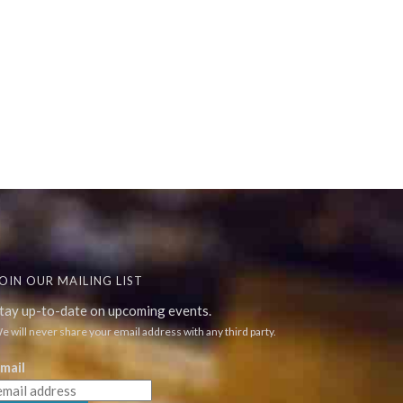
OIN OUR MAILING LIST
tay up-to-date on upcoming events.
e will never share your email address with any third party.
mail