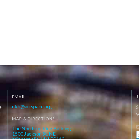
EMAIL
J
nkb@artspace.org
e
S
d
W
MAP & DIRECTIONS
E
The Northrup King Building
1500 Jackson St. NE
Minneapolis, MN 55413