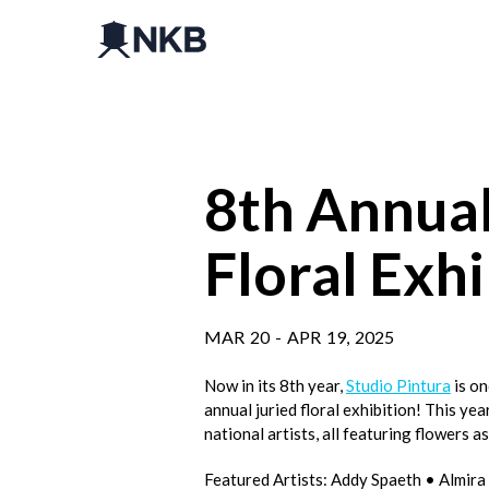
8th Annual
Floral Exhi
MAR
20
-
APR
19
,
2025
Now in its 8th year,
Studio Pintura
is on
annual juried floral exhibition! This yea
national artists, all featuring flowers a
Featured Artists: Addy Spaeth • Almi