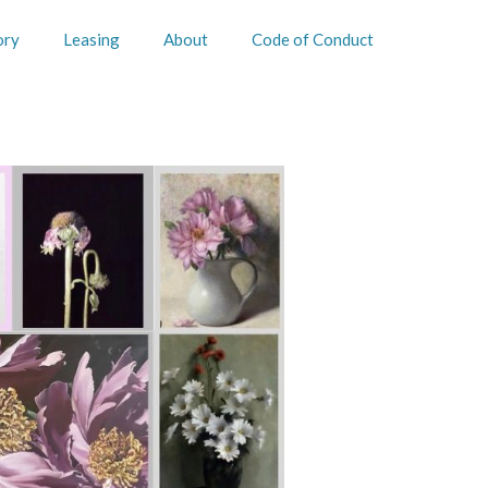
ory
Leasing
About
Code of Conduct