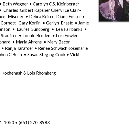
• Beth Wegner • Carolyn C.S. Kleinberger
Charles Gilbert Kapsner Cheryl Le Clair-
ce Misener • Debra Keirce Diane Foster •
 Cornett Gary Korlin • Gerlyn Brasic • Jamie
anson • Laurel Sundberg • Lea Fairbanks •
 Stauffer • Lonnie Broden • Lori Fowler
onard • Maria Ahrens • Mary Bacon
l • Ranja Tarafder • Renee SchwachRosemarie
hen C Bush • Susan Steging Cook • Vicki
ard Kochenash & Lois Rhomberg
01-1053 • (651) 270-8983