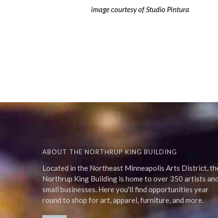
image courtesy of Studio Pintura
ABOUT THE NORTHRUP KING BUILDING
Located in the Northeast Minneapolis Arts District, th
Northrup King Building is home to over 350 artists an
small businesses. Here you'll find opportunities year
round to shop for art, apparel, furniture, and more.