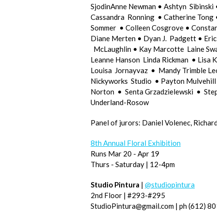
SjodinAnne Newman • Ashtyn Sibinski 
Cassandra Ronning • Catherine Tong • 
Sommer • Colleen Cosgrove • Constan
Diane Merten • Dyan J. Padgett • Eric
McLaughlin • Kay Marcotte Laine Sw
Leanne Hanson Linda Rickman • Lisa K
Louisa Jornayvaz • Mandy Trimble Le
Nickyworks Studio • Payton Mulvehil
Norton • Senta Grzadzielewski • Step
Underland-Rosow
Panel of jurors: Daniel Volenec, Rich
8th Annual Floral Exhibition
Runs Mar 20 - Apr 19
Thurs - Saturday | 12-4pm
Studio Pintura
|
@studiopintura
2nd Floor | #293-#295
StudioPintura@gmail.com | ph (612) 8