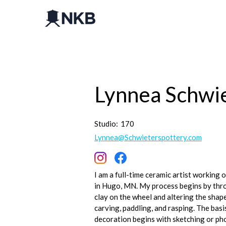
Lynnea Schwi
Studio:
170
Lynnea@Schwieterspottery.com
I am a full-time ceramic artist working 
in Hugo, MN. My process begins by thr
clay on the wheel and altering the shape
carving, paddling, and rasping. The basi
decoration begins with sketching or p