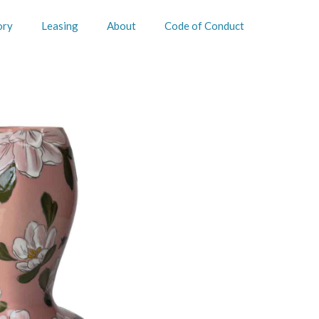
ory
Leasing
About
Code of Conduct