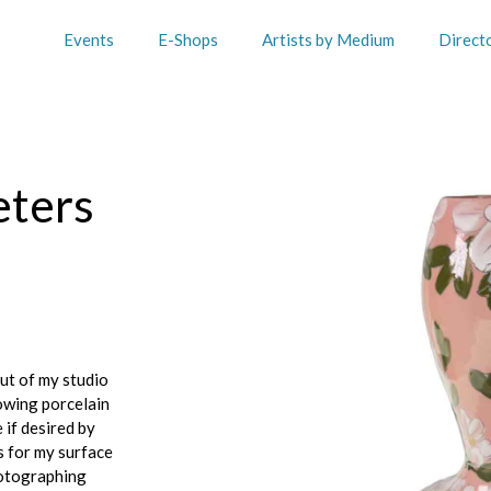
Events
E-Shops
Artists by Medium
Direct
eters
out of my studio
owing porcelain
 if desired by
s for my surface
hotographing