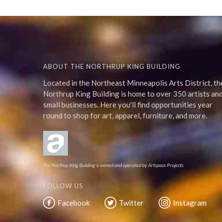
ABOUT THE NORTHRUP KING BUILDING
Located in the Northeast Minneapolis Arts District, th
Northrup King Building is home to over 350 artists an
small businesses. Here you'll find opportunities year
round to shop for art, apparel, furniture, and more.
The Northup King Building is owned and operated by Artspace Projects.
FOLLOW US
Facebook
Twitter
Instagram