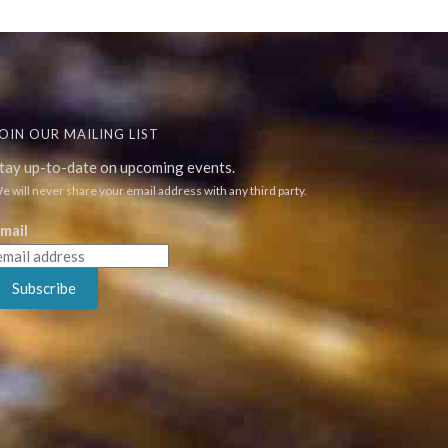
OIN OUR MAILING LIST
tay up-to-date on upcoming events.
e will never share your email address with any third party.
mail
Subscribe