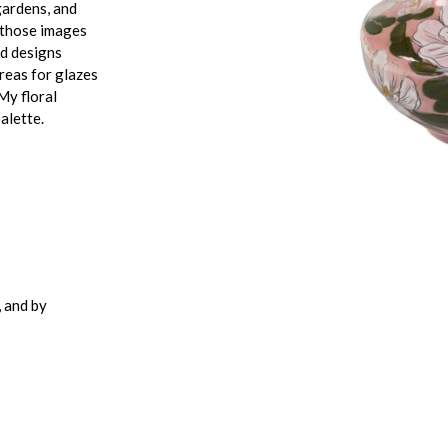
gardens, and
f those images
ed designs
areas for glazes
My floral
alette.
 and by