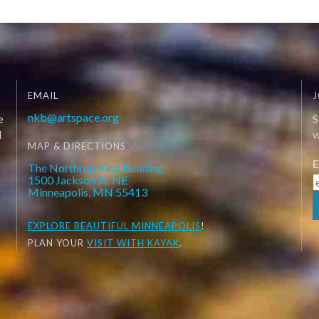
EMAIL
J
nkb@artspace.org
e
S
d
W
MAP & DIRECTIONS
E
The Northrup King Building
1500 Jackson St. NE
Minneapolis, MN 55413
EXPLORE
BEAUTIFUL MINNEAPOLIS
!
PLAN YOUR
VISIT WITH KAYAK
.