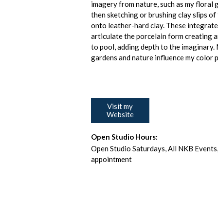
imagery from nature, such as my floral 
then sketching or brushing clay slips o
onto leather-hard clay. These integrat
articulate the porcelain form creating 
to pool, adding depth to the imaginary. 
gardens and nature influence my color p
Visit my
Website
Open Studio Hours:
Open Studio Saturdays, All NKB Events,
appointment