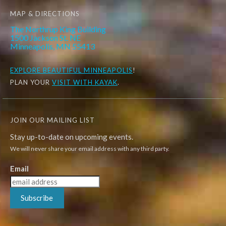
MAP & DIRECTIONS
The Northrup King Building
1500 Jackson St. NE
Minneapolis, MN 55413
EXPLORE
BEAUTIFUL MINNEAPOLIS
!
PLAN YOUR
VISIT WITH KAYAK
.
JOIN OUR MAILING LIST
Stay up-to-date on upcoming events.
We will never share your email address with any third party.
Email
Subscribe