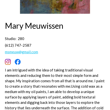
Mary Meuwissen
Studio:
280
(612) 747-2587
msmeuw@gmail.com
I am intrigued with the idea of taking traditional visual
elements and reducing them to their most simple form and
shape. My inspiration comes from all that is around me. I paint
to create a story that resonates with me.Using cold wax as a
medium with my oil paints, I am able to develop a unique
surface by applying layers of paint, adding bold textural
elements and digging back into those layers to explore the
history that lies underneath the surface. The addition of cold