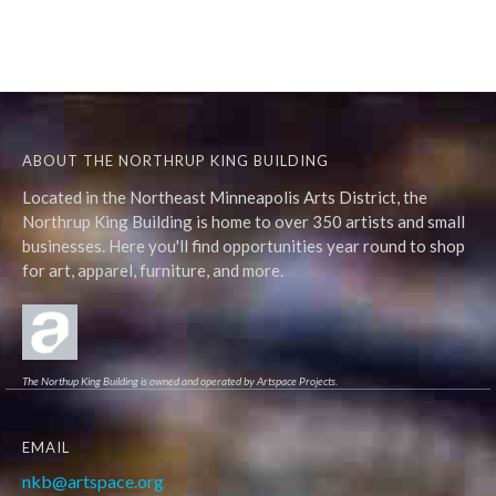
ABOUT THE NORTHRUP KING BUILDING
Located in the Northeast Minneapolis Arts District, the
Northrup King Building is home to over 350 artists and small
businesses. Here you'll find opportunities year round to shop
for art, apparel, furniture, and more.
The Northup King Building is owned and operated by Artspace Projects.
EMAIL
nkb@artspace.org