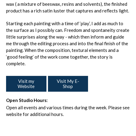
wax ( a mixture of beeswax, resins and solvents), the finished
product has a rich satin luster that captures and reflects light.
Starting each painting with a time of ‘play’, I add as much to
the surface as I possibly can. Freedom and spontaneity create
little surprises along the way - which then inform and guide
me through the editing process and into the final finish of the
painting. When the composition, textural elements and a
‘good feeling’ of the work come together, the story is
complete.
Visit my
Visit My E-
Website
Shop
Open Studio Hours:
Open all events and various times during the week. Please see
website for additional hours.